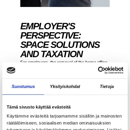
EMPLOYER'S
PERSPECTIVE:
SPACE SOLUTIONS
AND TAXATION
For employers, the removal of the home office
deduction is primarily visible through space
solutions. When employees no longer receive
a tax deduction for working from home, there
Suostumus
Yksityiskohdat
Tietoja
arises a need to consider how remote work
can be organized fairly and effectively in the
future.
Tämä sivusto käyttää evästeitä
Käytämme evästeitä tarjoamamme sisällön ja mainosten
More and more organizations are utilizing a
räätälöimiseen, sosiaalisen median ominaisuuksien
decentralized model, where work is not tied to
tukemiseen ja kävijämäärämme analysoimiseen. Lisäksi