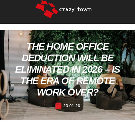
THE HOME OFFICE
DEDUCTION WILL BE
ELIMINATED IN 2026 – IS
THE ERA OF REMOTE
WORK OVER?
23.01.26