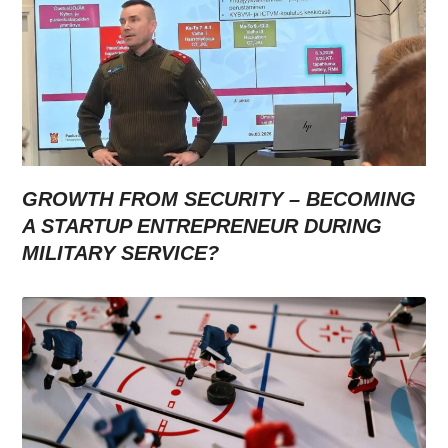
GROWTH FROM SECURITY – BECOMING
A STARTUP ENTREPRENEUR DURING
MILITARY SERVICE?