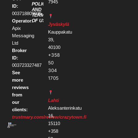
7945
POLICY
ID:
AND
003718809035
TERMS
OF USE
Operator:
Jyväskylä
Apix
Kauppakatu
Messaging
39,
Ltd
40100
Broker
+358
ID:
50
003723327487
304
See
1705
more
reviews
from
Lahti
our
Aleksanterinkatu
clients:
16,
trustmary.com/review/crazytown.fi
15110
+358