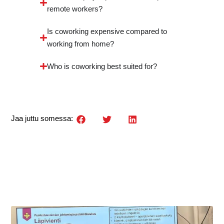
remote workers?
Is coworking expensive compared to
working from home?
Who is coworking best suited for?
Jaa juttu somessa: