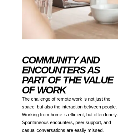
COMMUNITY AND
ENCOUNTERS AS
PART OF THE VALUE
OF WORK
The challenge of remote work is not just the
space, but also the interaction between people.
Working from home is efficient, but often lonely.
Spontaneous encounters, peer support, and
casual conversations are easily missed.