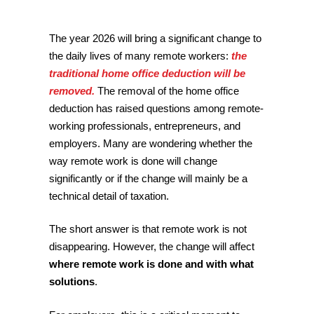
The year 2026 will bring a significant change to
the daily lives of many remote workers:
the
traditional home office deduction will be
removed.
The removal of the home office
deduction has raised questions among remote-
working professionals, entrepreneurs, and
employers. Many are wondering whether the
way remote work is done will change
significantly or if the change will mainly be a
technical detail of taxation.
The short answer is that remote work is not
disappearing. However, the change will affect
where remote work is done and with what
solutions
.