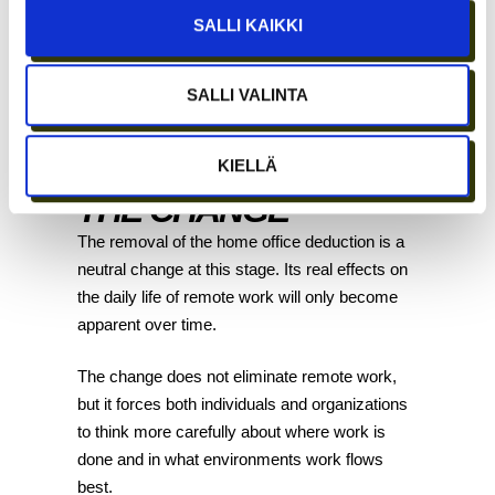
fully deductible expense for the company.
SALLI KAIKKI
Coworking and office solution prices and
comparisons
are detailed further in our blog.
SALLI VALINTA
OUR
INTERPRETATION OF
KIELLÄ
THE CHANGE
The removal of the home office deduction is a
neutral change at this stage. Its real effects on
the daily life of remote work will only become
apparent over time.
The change does not eliminate remote work,
but it forces both individuals and organizations
to think more carefully about where work is
done and in what environments work flows
best.