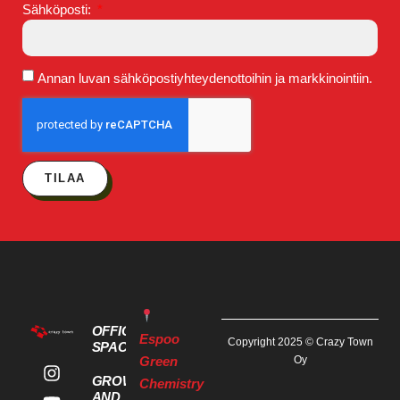
Sähköposti:
Annan luvan sähköpostiyhteydenottoihin ja markkinointiin.
TILAA
OFFICE
Espoo
Copyright 2025 © Crazy Town
SPACES
Green
Oy
GROWTH
Chemistry
AND