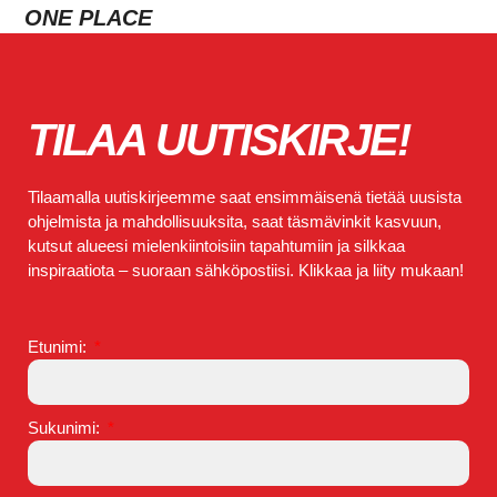
ONE PLACE
TILAA UUTISKIRJE!
Tilaamalla uutiskirjeemme saat ensimmäisenä tietää uusista
ohjelmista ja mahdollisuuksita, saat täsmävinkit kasvuun,
kutsut alueesi mielenkiintoisiin tapahtumiin ja silkkaa
inspiraatiota – suoraan sähköpostiisi. Klikkaa ja liity mukaan!
Etunimi:
Sukunimi: