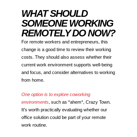
WHAT SHOULD
SOMEONE WORKING
REMOTELY DO NOW?
For remote workers and entrepreneurs, this
change is a good time to review their working
costs. They should also assess whether their
current work environment supports well-being
and focus, and consider alternatives to working
from home.
One option is to explore coworking
environments
, such as *ahem*, Crazy Town.
It’s worth practically evaluating whether our
office solution could be part of your remote
work routine.