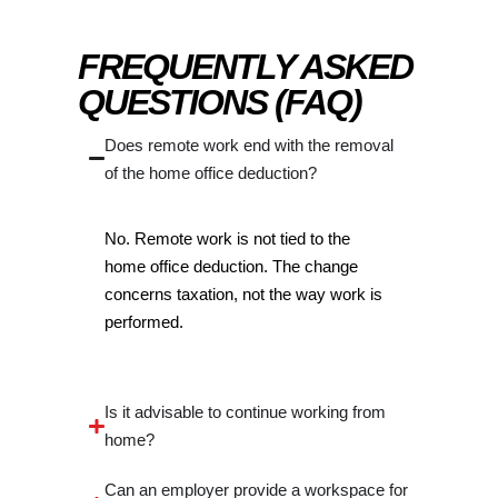
FREQUENTLY ASKED
QUESTIONS (FAQ)
Does remote work end with the removal
of the home office deduction?
No. Remote work is not tied to the
home office deduction. The change
concerns taxation, not the way work is
performed.
Is it advisable to continue working from
home?
Can an employer provide a workspace for