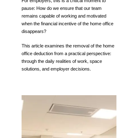
For employers, this is a critical moment to
pause: How do we ensure that our team
remains capable of working and motivated
when the financial incentive of the home office
disappears?
This article examines the removal of the home
office deduction from a practical perspective:
through the daily realities of work, space
solutions, and employer decisions.