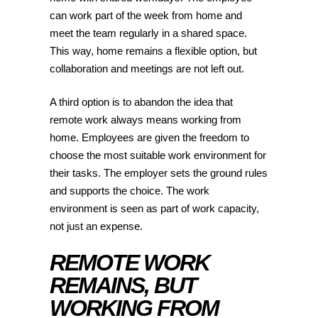
can work part of the week from home and
meet the team regularly in a shared space.
This way, home remains a flexible option, but
collaboration and meetings are not left out.
A third option is to abandon the idea that
remote work always means working from
home. Employees are given the freedom to
choose the most suitable work environment for
their tasks. The employer sets the ground rules
and supports the choice. The work
environment is seen as part of work capacity,
not just an expense.
REMOTE WORK
REMAINS, BUT
WORKING FROM