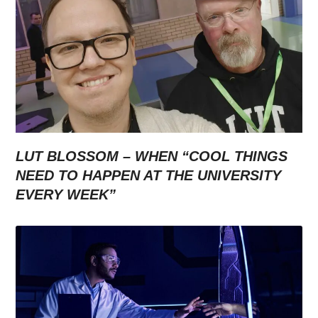
LUT BLOSSOM – WHEN “COOL THINGS
NEED TO HAPPEN AT THE UNIVERSITY
EVERY WEEK”