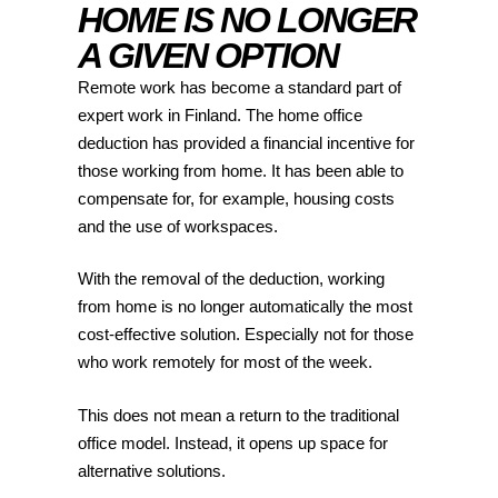
HOME IS NO LONGER
A GIVEN OPTION
Remote work has become a standard part of
expert work in Finland. The home office
deduction has provided a financial incentive for
those working from home. It has been able to
compensate for, for example, housing costs
and the use of workspaces.
With the removal of the deduction, working
from home is no longer automatically the most
cost-effective solution. Especially not for those
who work remotely for most of the week.
This does not mean a return to the traditional
office model. Instead, it opens up space for
alternative solutions.