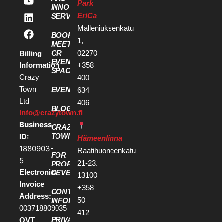
Park
INNOVATION
EriCa
SERVICES
Malleniuksenkatu
BOOK A
1,
MEETING
OR
02270
Billing
EVENT
Information
+358
SPACE
Crazy
400
Town
EVENTS
634
Ltd
406
BLOG
info@crazytown.fi
Business
CRAZY
ID:
TOWN
Hämeenlinna
1880903-
Raatihuoneenkatu
FOR
5
21-23,
PROPERTY
Electronic
DEVELOPERS
13100
Invoice
+358
CONTACT
Address:
50
INFORMATION
003718809035
412
PRIVACY
OVT