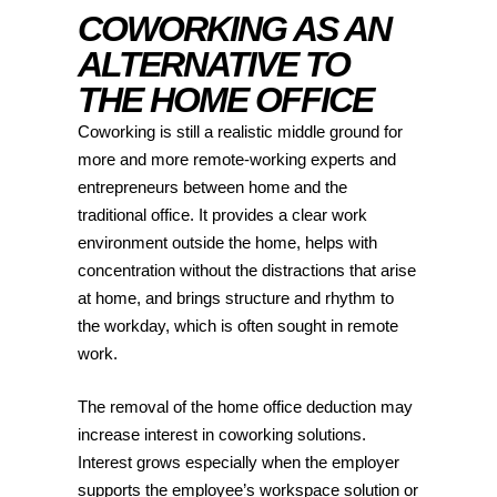
COWORKING AS AN
ALTERNATIVE TO
THE HOME OFFICE
Coworking is still a realistic middle ground for
more and more remote-working experts and
entrepreneurs between home and the
traditional office. It provides a clear work
environment outside the home, helps with
concentration without the distractions that arise
at home, and brings structure and rhythm to
the workday, which is often sought in remote
work.
The removal of the home office deduction may
increase interest in coworking solutions.
Interest grows especially when the employer
supports the employee’s workspace solution or