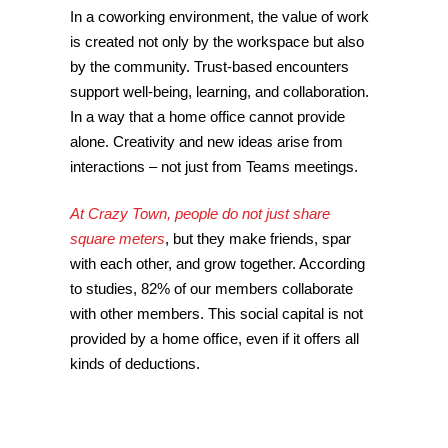
In a coworking environment, the value of work
is created not only by the workspace but also
by the community. Trust-based encounters
support well-being, learning, and collaboration.
In a way that a home office cannot provide
alone. Creativity and new ideas arise from
interactions – not just from Teams meetings.
At Crazy Town, people do not just share
square meters
, but they make friends, spar
with each other, and grow together. According
to studies, 82% of our members collaborate
with other members. This social capital is not
provided by a home office, even if it offers all
kinds of deductions.