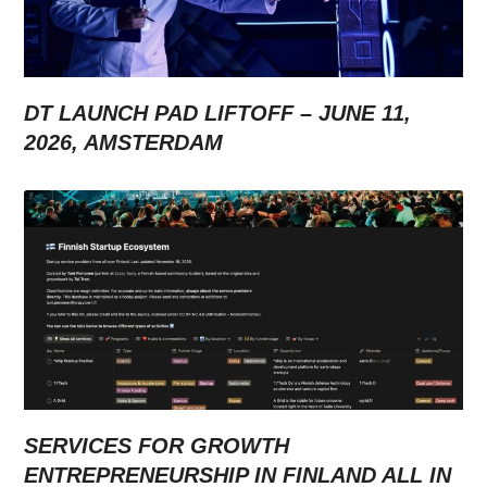
DT LAUNCH PAD LIFTOFF – JUNE 11,
2026, AMSTERDAM
SERVICES FOR GROWTH
ENTREPRENEURSHIP IN FINLAND ALL IN