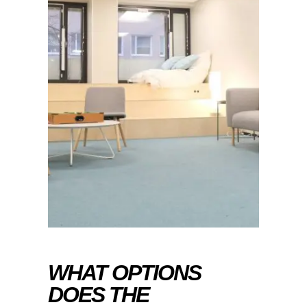
WHAT OPTIONS
DOES THE