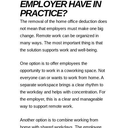
EMPLOYER HAVE IN
PRACTICE?
The removal of the home office deduction does
not mean that employers must make one big
change. Remote work can be organized in
many ways. The most important thing is that
the solution supports work and well-being.
One option is to offer employees the
opportunity to work in a coworking space. Not
everyone can or wants to work from home. A
separate workspace brings a clear rhythm to
the workday and helps with concentration. For
the employer, this is a clear and manageable
way to support remote work.
Another option is to combine working from
home with shared workdays. The employee