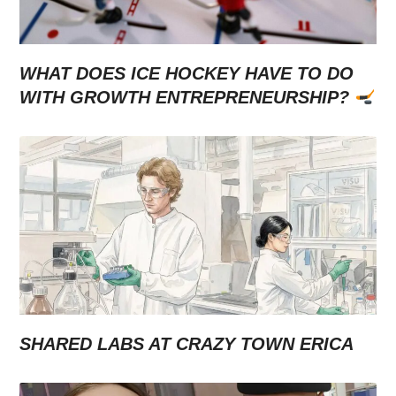
WHAT DOES ICE HOCKEY HAVE TO DO
WITH GROWTH ENTREPRENEURSHIP?
SHARED LABS AT CRAZY TOWN ERICA