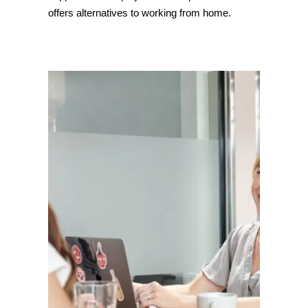
offers alternatives to working from home.