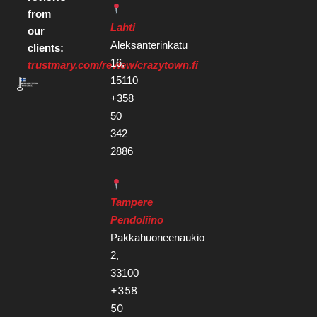
from
Lahti
our
Aleksanterinkatu
clients:
16,
trustmary.com/review/crazytown.fi
15110
+358
50
342
2886
Tampere
Pendoliino
Pakkahuoneenaukio
2,
33100
+358
50