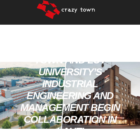
PRESS RELEASE: CRAZY
TOWN AND LUT
UNIVERSITY’S
INDUSTRIAL
ENGINEERING AND
MANAGEMENT BEGIN
COLLABORATION IN
LAHTI