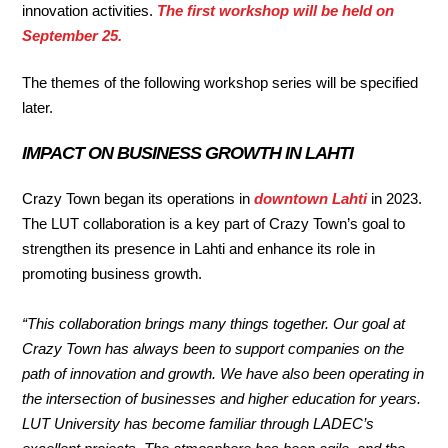
innovation activities.
The first workshop will be held on
September 25.
The themes of the following workshop series will be specified
later.
IMPACT ON BUSINESS GROWTH IN LAHTI
Crazy Town began its operations in
downtown Lahti
in 2023.
The LUT collaboration is a key part of Crazy Town’s goal to
strengthen its presence in Lahti and enhance its role in
promoting business growth.
“This collaboration brings many things together. Our goal at
Crazy Town has always been to support companies on the
path of innovation and growth. We have also been operating in
the intersection of businesses and higher education for years.
LUT University has become familiar through LADEC’s