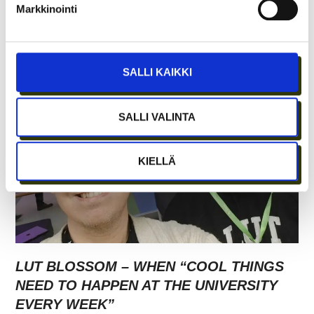
Markkinointi
SHARED LABS AT CRAZY TOWN ERICA
SALLI KAIKKI
SALLI VALINTA
KIELLÄ
LUT BLOSSOM – WHEN “COOL THINGS
NEED TO HAPPEN AT THE UNIVERSITY
EVERY WEEK”