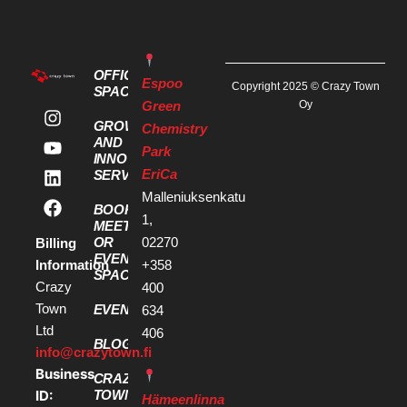
OFFICE
Espoo
Copyright 2025 © Crazy Town
SPACES
Green
Oy
GROWTH
Chemistry
AND
Park
INNOVATION
EriCa
SERVICES
Malleniuksenkatu
BOOK A
1,
MEETING
OR
02270
Billing
EVENT
Information
+358
SPACE
Crazy
400
Town
EVENTS
634
Ltd
406
BLOG
info@crazytown.fi
Business
CRAZY
ID:
TOWN
Hämeenlinna