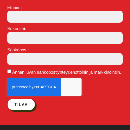
Etunimi:
Sukunimi:
Sähköposti:
Annan luvan sähköpostiyhteydenottoihin ja markkinointiin.
TILAA