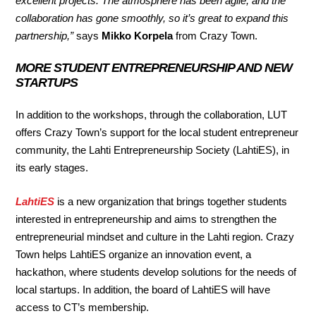
excellent projects. The atmosphere has been agile, and the
collaboration has gone smoothly, so it’s great to expand this
partnership,”
says
Mikko Korpela
from Crazy Town.
MORE STUDENT ENTREPRENEURSHIP AND NEW
STARTUPS
In addition to the workshops, through the collaboration, LUT
offers Crazy Town’s support for the local student entrepreneur
community, the Lahti Entrepreneurship Society (LahtiES), in
its early stages.
LahtiES
is a new organization that brings together students
interested in entrepreneurship and aims to strengthen the
entrepreneurial mindset and culture in the Lahti region. Crazy
Town helps LahtiES organize an innovation event, a
hackathon, where students develop solutions for the needs of
local startups. In addition, the board of LahtiES will have
access to CT’s membership.