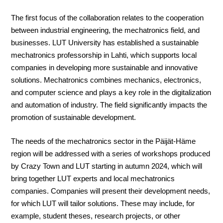
The first focus of the collaboration relates to the cooperation
between industrial engineering, the mechatronics field, and
businesses. LUT University has established a sustainable
mechatronics professorship in Lahti, which supports local
companies in developing more sustainable and innovative
solutions. Mechatronics combines mechanics, electronics,
and computer science and plays a key role in the digitalization
and automation of industry. The field significantly impacts the
promotion of sustainable development.
The needs of the mechatronics sector in the Päijät-Häme
region will be addressed with a series of workshops produced
by Crazy Town and LUT starting in autumn 2024, which will
bring together LUT experts and local mechatronics
companies. Companies will present their development needs,
for which LUT will tailor solutions. These may include, for
example, student theses, research projects, or other