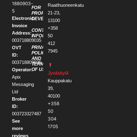
1880903-
Raatihuoneenkatu
FOR
5
21-23,
PROPERTY
Electronic
DEVELOPERS
13100
Invoice
+358
CONTACT
Address:
50
INFORMATION
003718809035
412
PRIVACY
OVT
7945
POLICY
ID:
AND
003718809035
TERMS
OF USE
Operator:
Jyväskylä
Apix
Kauppakatu
Messaging
39,
Ltd
40100
Broker
+358
ID:
50
003723327487
304
See
1705
more
reviews