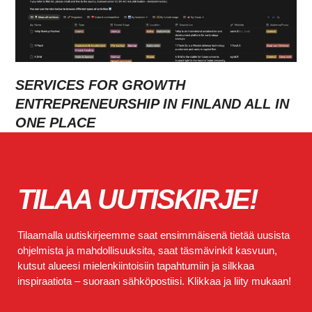
SERVICES FOR GROWTH
ENTREPRENEURSHIP IN FINLAND ALL IN
ONE PLACE
TILAA UUTISKIRJE!
Tilaamalla uutiskirjeemme saat ensimmäisenä tietää uusista
ohjelmista ja mahdollisuuksita, saat täsmävinkit kasvuun,
kutsut alueesi mielenkiintoisiin tapahtumiin ja silkkaa
inspiraatiota – suoraan sähköpostiisi. Klikkaa ja liity mukaan!