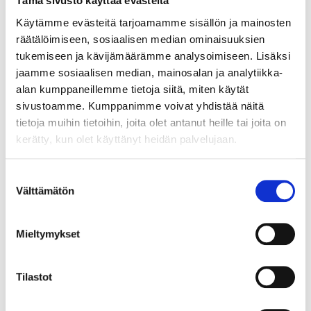
Tämä sivusto käyttää evästeitä
Käytämme evästeitä tarjoamamme sisällön ja mainosten
räätälöimiseen, sosiaalisen median ominaisuuksien
tukemiseen ja kävijämäärämme analysoimiseen. Lisäksi
jaamme sosiaalisen median, mainosalan ja analytiikka-
alan kumppaneillemme tietoja siitä, miten käytät
sivustoamme. Kumppanimme voivat yhdistää näitä
tietoja muihin tietoihin, joita olet antanut heille tai joita on
kerätty, kun olet käyttänyt heidän palvelujaan.
WHAT DOES ICE HOCKEY HAVE TO DO
Suostumuksen
WITH GROWTH ENTREPRENEURSHIP?
Välttämätön
valinta
Mieltymykset
Tilastot