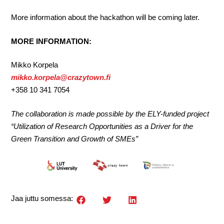
More information about the hackathon will be coming later.
MORE INFORMATION:
Mikko Korpela
mikko.korpela@crazytown.fi
+358 10 341 7054
The collaboration is made possible by the ELY-funded project
“Utilization of Research Opportunities as a Driver for the
Green Transition and Growth of SMEs”
Jaa juttu somessa: