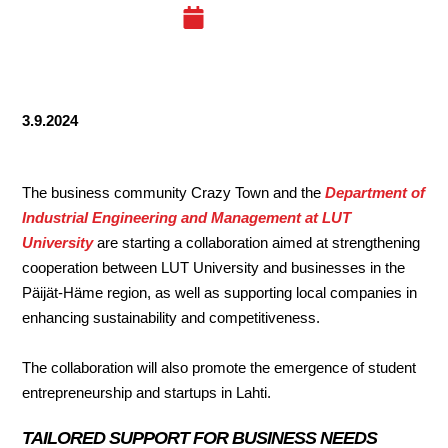
03.09.24
3.9.2024
The business community Crazy Town and the
Department of
Industrial Engineering and Management at LUT
University
are starting a collaboration aimed at strengthening
cooperation between LUT University and businesses in the
Päijät-Häme region, as well as supporting local companies in
enhancing sustainability and competitiveness.
The collaboration will also promote the emergence of student
entrepreneurship and startups in Lahti.
TAILORED SUPPORT FOR BUSINESS NEEDS