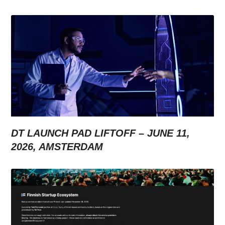
DT LAUNCH PAD LIFTOFF – JUNE 11,
2026, AMSTERDAM