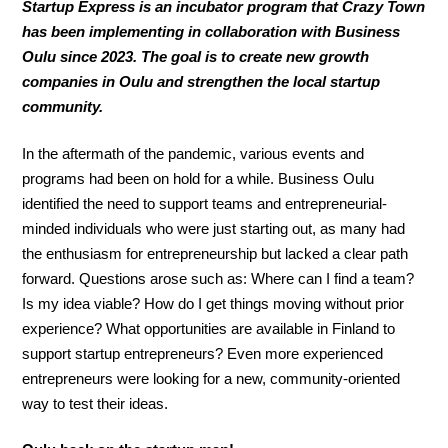
Startup Express is an incubator program that Crazy Town
has been implementing in collaboration with Business
Oulu since 2023. The goal is to create new growth
companies in Oulu and strengthen the local startup
community.
In the aftermath of the pandemic, various events and
programs had been on hold for a while. Business Oulu
identified the need to support teams and entrepreneurial-
minded individuals who were just starting out, as many had
the enthusiasm for entrepreneurship but lacked a clear path
forward. Questions arose such as: Where can I find a team?
Is my idea viable? How do I get things moving without prior
experience? What opportunities are available in Finland to
support startup entrepreneurs? Even more experienced
entrepreneurs were looking for a new, community-oriented
way to test their ideas.