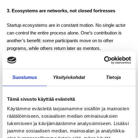
3. Ecosystems are networks, not closed fortresses
Startup ecosystems are in constant motion. No single actor
can control the entire process alone. One’s contribution is
another’s benefit: some participants move on to other
programs, while others return later as mentors.
—-
Suostumus
Yksityiskohdat
Tietoja
The 100-day Startup Express program is held twice a
year, in winter and autumn. Read more and apply:
Tämä sivusto käyttää evästeitä
https://oulu.com/en/startup-express-pre-incubator/
Käytämme evästeitä tarjoamamme sisällön ja mainosten
Jan Schmidt, Community Manager
räätälöimiseen, sosiaalisen median ominaisuuksien
+358 46 661 3752
tukemiseen ja kävijämäärämme analysoimiseen. Lisäksi
jan.schmidt@crazytown.fi
jaamme sosiaalisen median, mainosalan ja analytiikka-