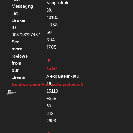
Kauppakatu
Messaging
39,
Ltd
40100
Broker
+358
ID:
50
003723327487
304
See
1705
more
reviews
from
Lahti
our
Aleksanterinkatu
clients:
16,
trustmary.com/review/crazytown.fi
15110
+358
50
342
2886