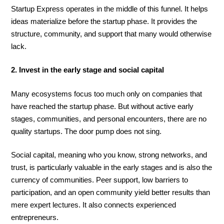
Startup Express operates in the middle of this funnel. It helps
ideas materialize before the startup phase. It provides the
structure, community, and support that many would otherwise
lack.
2. Invest in the early stage and social capital
Many ecosystems focus too much only on companies that
have reached the startup phase. But without active early
stages, communities, and personal encounters, there are no
quality startups. The door pump does not sing.
Social capital, meaning who you know, strong networks, and
trust, is particularly valuable in the early stages and is also the
currency of communities. Peer support, low barriers to
participation, and an open community yield better results than
mere expert lectures. It also connects experienced
entrepreneurs.