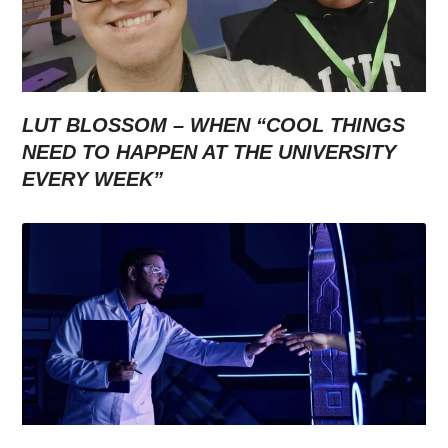
LUT BLOSSOM – WHEN “COOL THINGS
NEED TO HAPPEN AT THE UNIVERSITY
EVERY WEEK”