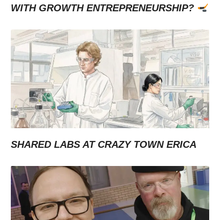
WITH GROWTH ENTREPRENEURSHIP?
SHARED LABS AT CRAZY TOWN ERICA