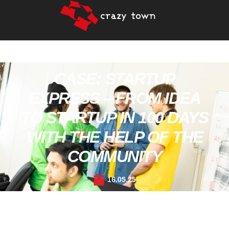
CASE: STARTUP
EXPRESS – FROM IDEA
TO STARTUP IN 100 DAYS
WITH THE HELP OF THE
COMMUNITY
16.05.25