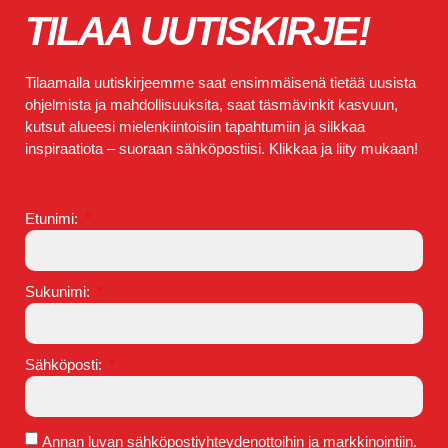
TILAA UUTISKIRJE!
Tilaamalla uutiskirjeemme saat ensimmäisenä tietää uusista
ohjelmista ja mahdollisuuksita, saat täsmävinkit kasvuun,
kutsut alueesi mielenkiintoisiin tapahtumiin ja silkkaa
inspiraatiota – suoraan sähköpostiisi. Klikkaa ja liity mukaan!
Etunimi:
Sukunimi:
Sähköposti:
Annan luvan sähköpostiyhteydenottoihin ja markkinointiin.