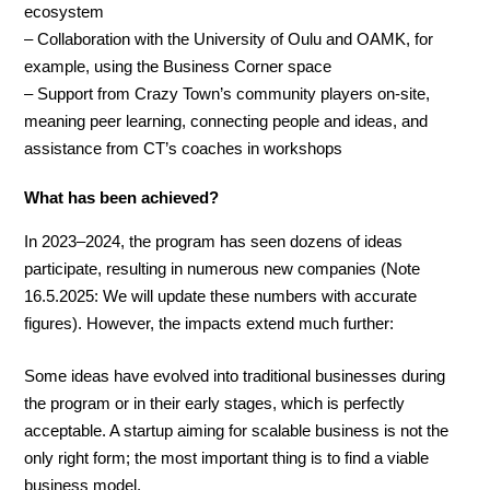
ecosystem
– Collaboration with the University of Oulu and OAMK, for
example, using the Business Corner space
– Support from Crazy Town’s community players on-site,
meaning peer learning, connecting people and ideas, and
assistance from CT’s coaches in workshops
What has been achieved?
In 2023–2024, the program has seen dozens of ideas
participate, resulting in numerous new companies (Note
16.5.2025: We will update these numbers with accurate
figures). However, the impacts extend much further:
Some ideas have evolved into traditional businesses during
the program or in their early stages, which is perfectly
acceptable. A startup aiming for scalable business is not the
only right form; the most important thing is to find a viable
business model.