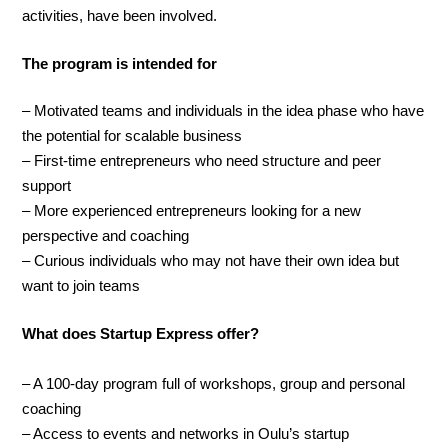
activities, have been involved.
The program is intended for
– Motivated teams and individuals in the idea phase who have
the potential for scalable business
– First-time entrepreneurs who need structure and peer
support
– More experienced entrepreneurs looking for a new
perspective and coaching
– Curious individuals who may not have their own idea but
want to join teams
What does Startup Express offer?
– A 100-day program full of workshops, group and personal
coaching
– Access to events and networks in Oulu’s startup