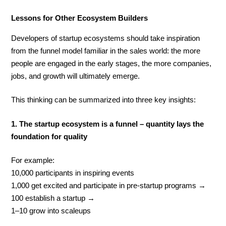
Lessons for Other Ecosystem Builders
Developers of startup ecosystems should take inspiration
from the funnel model familiar in the sales world: the more
people are engaged in the early stages, the more companies,
jobs, and growth will ultimately emerge.
This thinking can be summarized into three key insights:
1. The startup ecosystem is a funnel – quantity lays the
foundation for quality
For example:
10,000 participants in inspiring events
1,000 get excited and participate in pre-startup programs →
100 establish a startup →
1–10 grow into scaleups