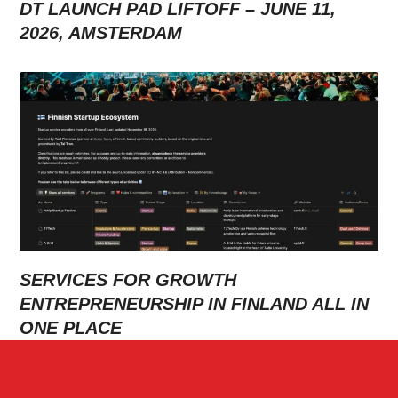
DT LAUNCH PAD LIFTOFF – JUNE 11,
2026, AMSTERDAM
SERVICES FOR GROWTH
ENTREPRENEURSHIP IN FINLAND ALL IN
ONE PLACE