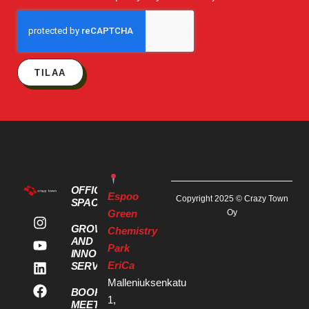
TILAA
OFFICE
Espoo
Copyright 2025 © Crazy Town
SPACES
Green
Oy
GROWTH
Chemistry
AND
Park
INNOVATION
EriCa
SERVICES
Malleniuksenkatu
BOOK A
1,
MEETING