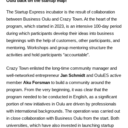
Oulu back on the startup map!
The Startup Express incubator is the result of collaboration
between Business Oulu and Crazy Town. At the heart of the
program, which started in 2023, is an intensive 100-day period
during which participants develop their ideas into business
beginnings with the help of customers, other participants, and
mentoring. Workshops and group mentoring structure the
activities and hold participants “accountable”.
Crazy Town enlisted the long-time community manager and
well-networked entrepreneur
Jan Schmidt
and OuluES active
member
Aku Forsman
to build a community around the
program. From the very beginning, it was clear that the
program needed to be conducted in English, as a significant
portion of new initiatives in Oulu are driven by professionals
with international backgrounds. The operation was carried out
in close collaboration with Business Oulu from the start. Both
universities, which have also invested in launching startup