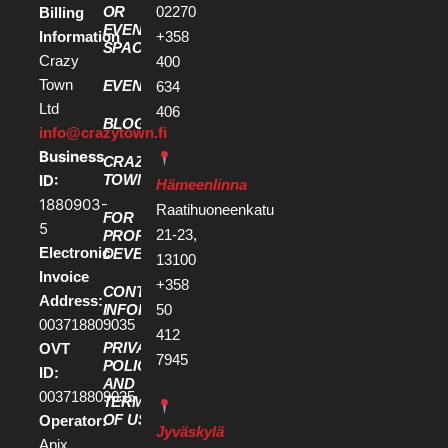
OR
02270
Billing
EVENT
Information
+358
SPACE
Crazy
400
Town
EVENTS
634
Ltd
406
BLOG
info@crazytown.fi
Business
CRAZY
ID:
TOWN
Hämeenlinna
1880903-
Raatihuoneenkatu
FOR
5
21-23,
PROPERTY
Electronic
DEVELOPERS
13100
Invoice
+358
CONTACT
Address:
50
INFORMATION
003718809035
412
PRIVACY
OVT
7945
POLICY
ID:
AND
003718809035
TERMS
OF USE
Operator:
Jyväskylä
Apix