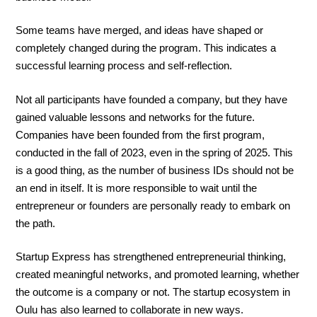
Some teams have merged, and ideas have shaped or
completely changed during the program. This indicates a
successful learning process and self-reflection.
Not all participants have founded a company, but they have
gained valuable lessons and networks for the future.
Companies have been founded from the first program,
conducted in the fall of 2023, even in the spring of 2025. This
is a good thing, as the number of business IDs should not be
an end in itself. It is more responsible to wait until the
entrepreneur or founders are personally ready to embark on
the path.
Startup Express has strengthened entrepreneurial thinking,
created meaningful networks, and promoted learning, whether
the outcome is a company or not. The startup ecosystem in
Oulu has also learned to collaborate in new ways.