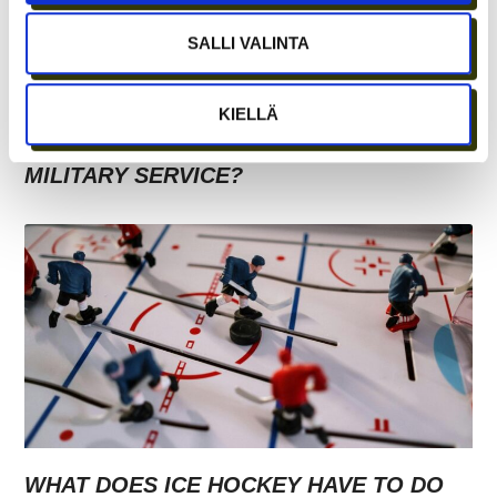
SALLI VALINTA
GROWTH FROM SECURITY – BECOMING
KIELLÄ
A STARTUP ENTREPRENEUR DURING
MILITARY SERVICE?
WHAT DOES ICE HOCKEY HAVE TO DO