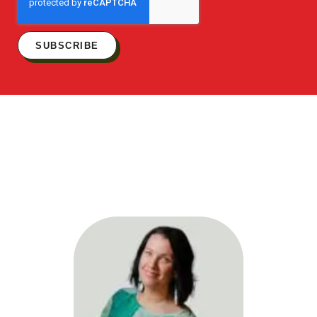
SUBSCRIBE