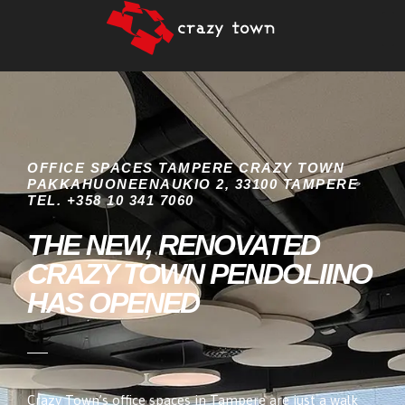
OFFICE SPACES TAMPERE CRAZY TOWN
PAKKAHUONEENAUKIO 2, 33100 TAMPERE
TEL. +358 10 341 7060
THE NEW, RENOVATED
CRAZY TOWN PENDOLIINO
HAS OPENED
Crazy Town’s office spaces in Tampere are just a walk