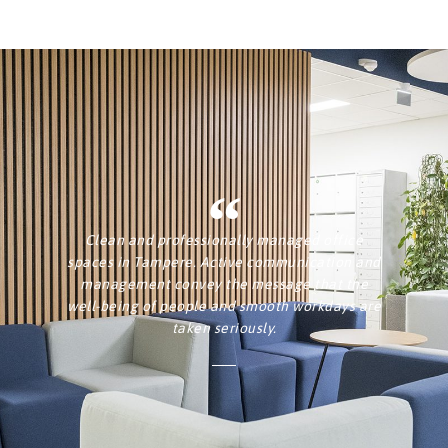
Clean and professionally managed office
spaces in Tampere. Active communication and
management convey the message that the
well-being of people and smooth workdays are
taken seriously.