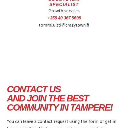
SPECIALIST
Growth services
+358 40 367 5698
tommi.uitti@crazytown.fi
CONTACT US
AND JOIN THE BEST
COMMUNITY IN TAMPERE!
You can leave a contact request using the form or get in