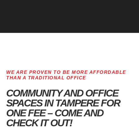
WE ARE PROVEN TO BE MORE AFFORDABLE
THAN A TRADITIONAL OFFICE
COMMUNITY AND OFFICE
SPACES IN TAMPERE FOR
ONE FEE – COME AND
CHECK IT OUT!