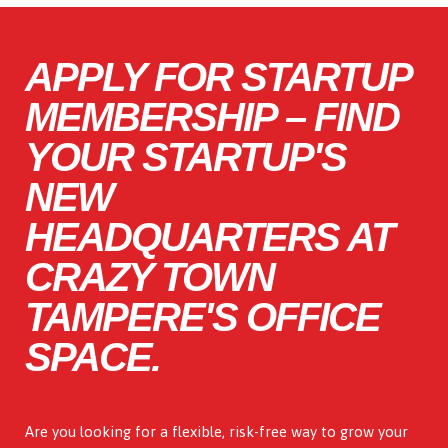
APPLY FOR STARTUP
MEMBERSHIP – FIND
YOUR STARTUP'S
NEW
HEADQUARTERS AT
CRAZY TOWN
TAMPERE'S OFFICE
SPACE.
Are you looking for a flexible, risk-free way to grow your