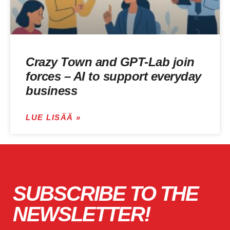
Crazy Town and GPT-Lab join
forces – AI to support everyday
business
LUE LISÄÄ »
SUBSCRIBE TO THE
NEWSLETTER!