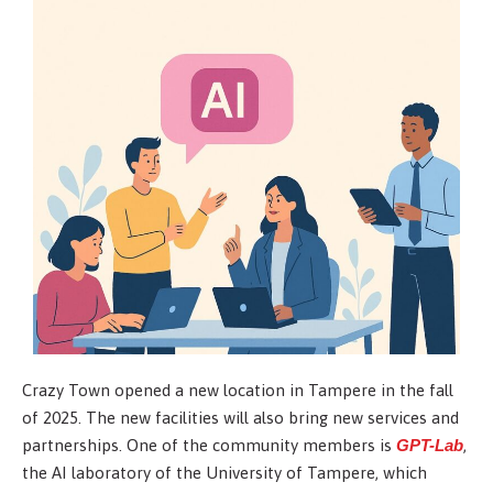
Crazy Town opened a new location in Tampere in the fall
of 2025. The new facilities will also bring new services and
partnerships. One of the community members is
GPT-Lab
,
the AI laboratory of the University of Tampere, which