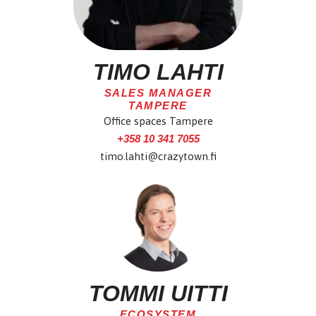
TIMO LAHTI
SALES MANAGER
TAMPERE
Office spaces Tampere
+358 10 341 7055
timo.lahti@crazytown.fi
TOMMI UITTI
ECOSYSTEM