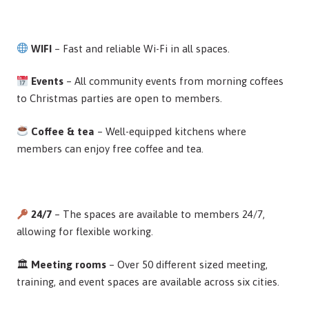
WIFI
– Fast and reliable Wi-Fi in all spaces.
Events
– All community events from morning coffees
to Christmas parties are open to members.
Coffee & tea
– Well-equipped kitchens where
members can enjoy free coffee and tea.
24/7
– The spaces are available to members 24/7,
allowing for flexible working.
🏛
Meeting rooms
– Over 50 different sized meeting,
training, and event spaces are available across six cities.