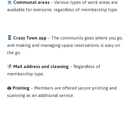
Communal areas
– Various types of work areas are
available for everyone, regardless of membership type.
Crazy Town app
– The community goes where you go,
and making and managing space reservations is easy on
the go.
Mail address and cleaning
– Regardless of
membership type.
🖨
Printing
– Members are offered secure printing and
scanning as an additional service.