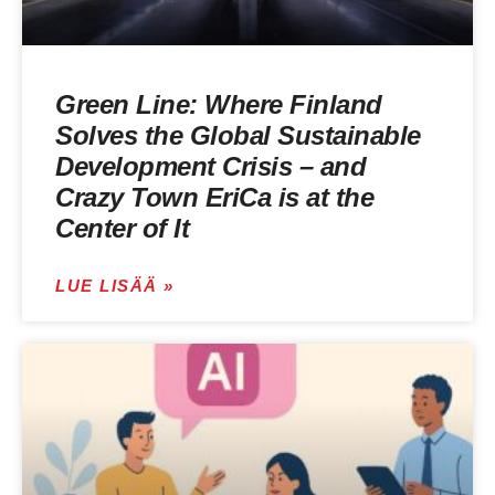
Green Line: Where Finland
Solves the Global Sustainable
Development Crisis – and
Crazy Town EriCa is at the
Center of It
LUE LISÄÄ »