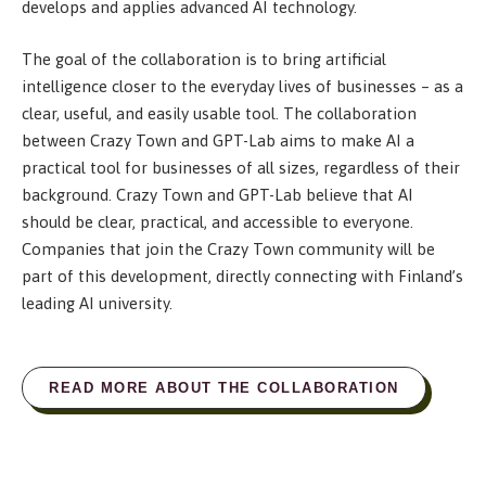
develops and applies advanced AI technology.
The goal of the collaboration is to bring artificial
intelligence closer to the everyday lives of businesses – as a
clear, useful, and easily usable tool. The collaboration
between Crazy Town and GPT-Lab aims to make AI a
practical tool for businesses of all sizes, regardless of their
background. Crazy Town and GPT-Lab believe that AI
should be clear, practical, and accessible to everyone.
Companies that join the Crazy Town community will be
part of this development, directly connecting with Finland’s
leading AI university.
READ MORE ABOUT THE COLLABORATION