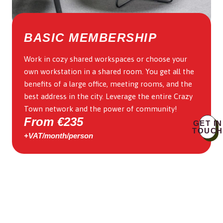
BASIC MEMBERSHIP
Work in cozy shared workspaces or choose your
own workstation in a shared room. You get all the
benefits of a large office, meeting rooms, and the
best address in the city. Leverage the entire Crazy
Town network and the power of community!
From €235
GET IN
TOUCH
+VAT/month/person