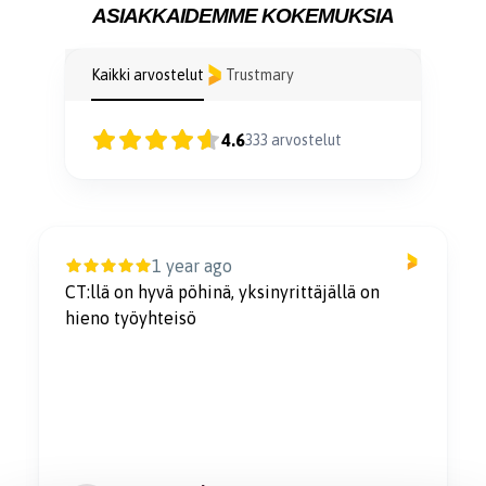
ASIAKKAIDEMME KOKEMUKSIA
Kaikki arvostelut
Trustmary
4.6
333
arvostelut
1 year ago
CT:llä on hyvä pöhinä, yksinyrittäjällä on
hieno työyhteisö