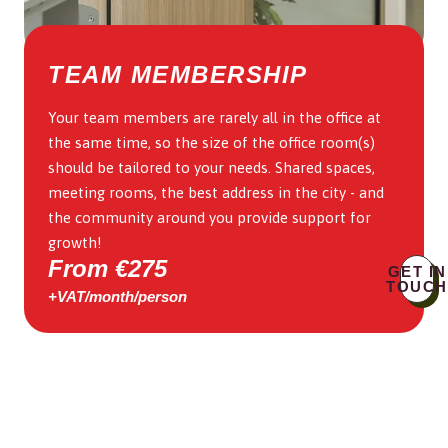
TEAM MEMBERSHIP
Your team members are rarely all in the office at
the same time, so the size of the office room(s)
should be tailored to your needs. Shared spaces,
meeting rooms, the best address in the city - and
the community around you provide support for
growth!
From €275
GET IN
TOUCH
+VAT/month/person