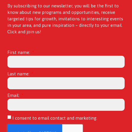
By subscribing to our newsletter, you will be the first to
know about new programs and opportunities, receive
targeted tips for growth, invitations to interesting events
in your area, and pure inspiration – directly to your email.
Click and join us!
First name:
Last name:
Email:
I consent to email contact and marketing.