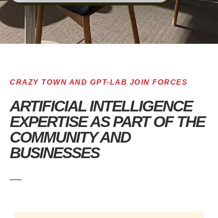
CRAZY TOWN AND GPT-LAB JOIN FORCES
ARTIFICIAL INTELLIGENCE
EXPERTISE AS PART OF THE
COMMUNITY AND
BUSINESSES