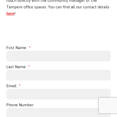
touch directly with the community manager of the
Tampere office spaces. You can find all our contact details
here
!
First Name:
Last Name:
Email:
Phone Number: