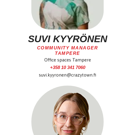
SUVI KYYRÖNEN
COMMUNITY MANAGER
TAMPERE
Office spaces Tampere
+358 10 341 7060
suvi.kyyronen@crazytown.fi