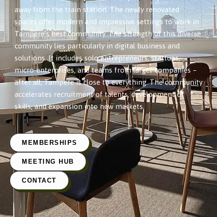
away from the train station. The newly renovated
spaces offer modern and impressive settings to work in
Tampere’s best community. The strength of this diverse
community lies particularly in digital business and
solutions. It includes solo entrepreneurs, startups,
micro-enterprises, and teams from larger companies –
after all, Tampere is close to everything. The community
accelerates recruitment of talents, development of
skills, and expansion into new markets.
MEMBERSHIPS
MEETING HUB
CONTACT