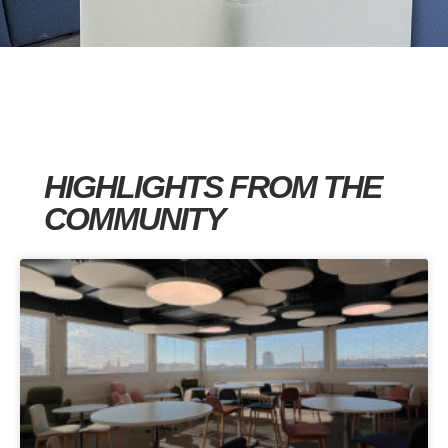
HIGHLIGHTS FROM THE
COMMUNITY