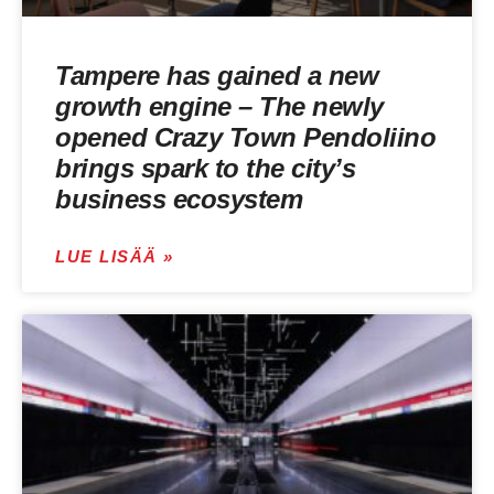
Tampere has gained a new
growth engine – The newly
opened Crazy Town Pendoliino
brings spark to the city’s
business ecosystem
LUE LISÄÄ »