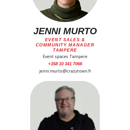
JENNI MURTO
EVENT SALES &
COMMUNITY MANAGER
TAMPERE
Event spaces Tampere
+358 10 341 7066
jenni.murto@crazytown.fi