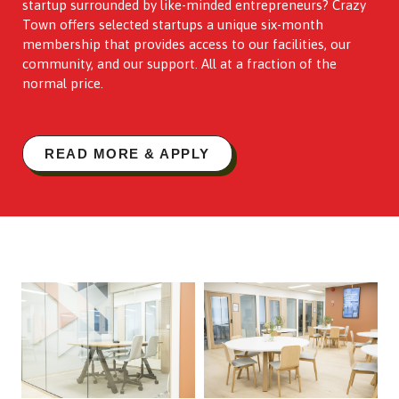
startup surrounded by like-minded entrepreneurs? Crazy
Town offers selected startups a unique six-month
membership that provides access to our facilities, our
community, and our support. All at a fraction of the
normal price.
READ MORE & APPLY