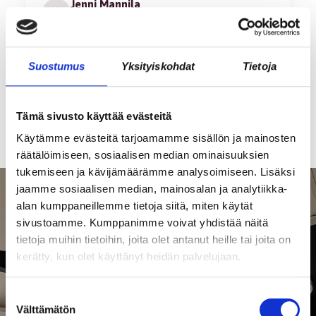
Jenni Mannila
JM
Hämeenlinna • Vouditar Oy
Page
Suostumus
Yksityiskohdat
Tietoja
1
of
9
Tämä sivusto käyttää evästeitä
Käytämme evästeitä tarjoamamme sisällön ja mainosten
räätälöimiseen, sosiaalisen median ominaisuuksien
tukemiseen ja kävijämäärämme analysoimiseen. Lisäksi
jaamme sosiaalisen median, mainosalan ja analytiikka-
alan kumppaneillemme tietoja siitä, miten käytät
sivustoamme. Kumppanimme voivat yhdistää näitä
tietoja muihin tietoihin, joita olet antanut heille tai joita on
kerätty, kun olet käyttänyt heidän palvelujaan.
Suostumuksen
Välttämätön
valinta