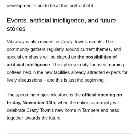
development – but to be at the forefront of it.
Events, artificial intelligence, and future
stories
Vibrancy is also evident in Crazy Town’s events. The
community gathers regularly around current themes, and
special emphasis will be placed on
the possibilities of
artificial intelligence
. The cybersecurity-focused morning
coffees held in the new facilities already attracted experts for
lively discussions – and this is just the beginning.
The upcoming major milestone is the
official opening on
Friday, November 14th
, when the entire community will
celebrate Crazy Town’s new home in Tampere and head
together towards the future.