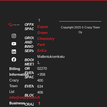
OFFICE
Espoo
Copyright 2025 © Crazy Town
SPACES
Green
Oy
GROWTH
Chemistry
AND
Park
INNOVATION
EriCa
SERVICES
Malleniuksenkatu
BOOK A
1,
MEETING
OR
02270
Billing
EVENT
Information
+358
SPACE
Crazy
400
Town
EVENTS
634
Ltd
406
BLOG
info@crazytown.fi
Business
CRAZY