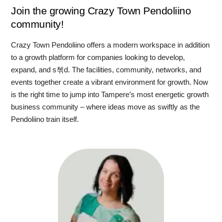
Join the growing Crazy Town Pendoliino
community!
Crazy Town Pendoliino offers a modern workspace in addition
to a growth platform for companies looking to develop,
expand, and s쳮d. The facilities, community, networks, and
events together create a vibrant environment for growth. Now
is the right time to jump into Tampere’s most energetic growth
business community – where ideas move as swiftly as the
Pendoliino train itself.