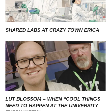
SHARED LABS AT CRAZY TOWN ERICA
LUT BLOSSOM – WHEN “COOL THINGS
NEED TO HAPPEN AT THE UNIVERSITY