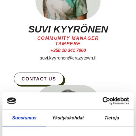
SUVI KYYRÖNEN
COMMUNITY MANAGER
TAMPERE
+358 10 341 7060
suvi.kyyronen@crazytown.fi
CONTACT US
Suostumus
Yksityiskohdat
Tietoja