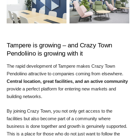
Tampere is growing – and Crazy Town
Pendoliino is growing with it
The rapid development of Tampere makes Crazy Town
Pendoliino attractive to companies coming from elsewhere.
Central location, great facilities, and an active community
provide a perfect platform for entering new markets and
building networks.
By joining Crazy Town, you not only get access to the
facilities but also become part of a community where
business is done together and growth is genuinely supported.
This is a place for those who do not just want to follow the