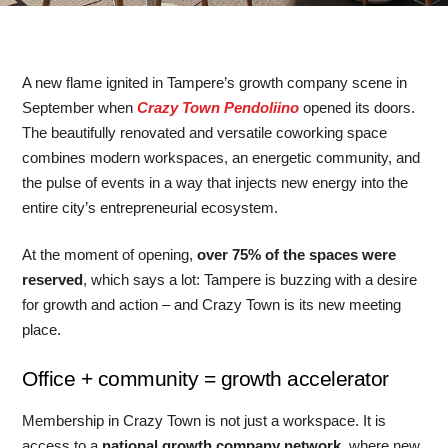
A new flame ignited in Tampere’s growth company scene in
September when
Crazy Town Pendoliino
opened its doors.
The beautifully renovated and versatile coworking space
combines modern workspaces, an energetic community, and
the pulse of events in a way that injects new energy into the
entire city’s entrepreneurial ecosystem.
At the moment of opening,
over 75% of the spaces were
reserved
, which says a lot: Tampere is buzzing with a desire
for growth and action – and Crazy Town is its new meeting
place.
Office + community = growth accelerator
Membership in Crazy Town is not just a workspace. It is
access to a
national growth company network
, where new