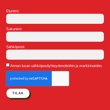
Etunimi:
Sukunimi:
Sähköposti:
Annan luvan sähköpostiyhteydenottoihin ja markkinointiin.
TILAA