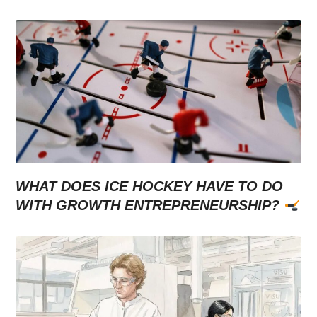
WHAT DOES ICE HOCKEY HAVE TO DO
WITH GROWTH ENTREPRENEURSHIP?