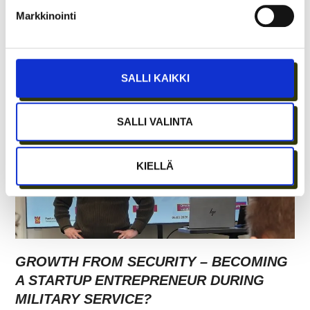
Markkinointi
SALLI KAIKKI
SALLI VALINTA
KIELLÄ
GROWTH FROM SECURITY – BECOMING
A STARTUP ENTREPRENEUR DURING
MILITARY SERVICE?