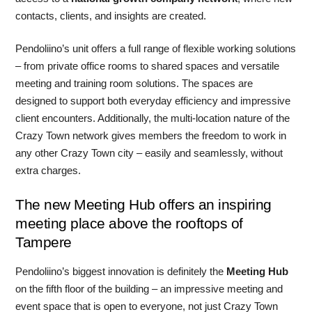
contacts, clients, and insights are created.
Pendoliino’s unit offers a full range of flexible working solutions
– from private office rooms to shared spaces and versatile
meeting and training room solutions. The spaces are
designed to support both everyday efficiency and impressive
client encounters. Additionally, the multi-location nature of the
Crazy Town network gives members the freedom to work in
any other Crazy Town city – easily and seamlessly, without
extra charges.
The new Meeting Hub offers an inspiring
meeting place above the rooftops of
Tampere
Pendoliino’s biggest innovation is definitely the
Meeting Hub
on the fifth floor of the building – an impressive meeting and
event space that is open to everyone, not just Crazy Town