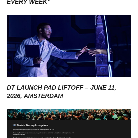
EVERY WEEK”
DT LAUNCH PAD LIFTOFF – JUNE 11,
2026, AMSTERDAM