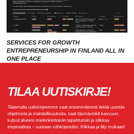
SERVICES FOR GROWTH
ENTREPRENEURSHIP IN FINLAND ALL IN
ONE PLACE
TILAA UUTISKIRJE!
Tilaamalla uutiskirjeemme saat ensimmäisenä tietää uusista
ohjelmista ja mahdollisuuksita, saat täsmävinkit kasvuun,
kutsut alueesi mielenkiintoisiin tapahtumiin ja silkkaa
inspiraatiota – suoraan sähköpostiisi. Klikkaa ja liity mukaan!