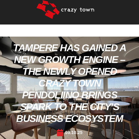
TAMPERE HAS GAINED A
NEW GROWTH ENGINE –
THE NEWLY OPENED
CRAZY TOWN
PENDOLIINO BRINGS
SPARK TO THE CITY’S
BUSINESS ECOSYSTEM
09.10.25