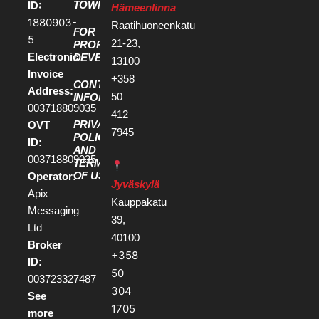
ID:
TOWN
Hämeenlinna
1880903-
Raatihuoneenkatu
FOR
5
21-23,
PROPERTY
Electronic
DEVELOPERS
13100
Invoice
+358
CONTACT
Address:
50
INFORMATION
003718809035
412
PRIVACY
OVT
7945
POLICY
ID:
AND
003718809035
TERMS
OF USE
Operator:
Jyväskylä
Apix
Kauppakatu
Messaging
39,
Ltd
40100
Broker
+358
ID:
50
003723327487
304
See
1705
more