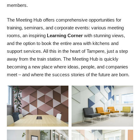
members.
The Meeting Hub offers comprehensive opportunities for
training, seminars, and corporate events: various meeting
rooms, an inspiring
Learning Corner
with stunning views,
and the option to book the entire area with kitchens and
support services. All this in the heart of Tampere, just a step
away from the train station. The Meeting Hub is quickly
becoming a new place where ideas, people, and companies
meet – and where the success stories of the future are born.