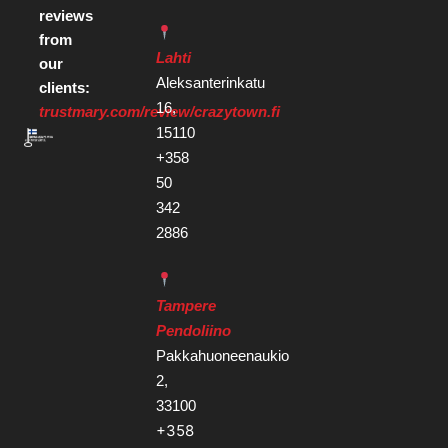
reviews
from
Lahti
our
Aleksanterinkatu
clients:
16,
trustmary.com/review/crazytown.fi
15110
+358
50
342
2886
Tampere
Pendoliino
Pakkahuoneenaukio
2,
33100
+358