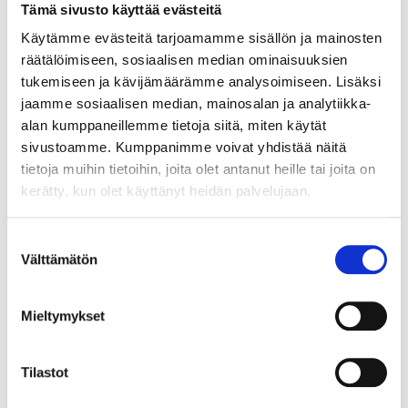
Tämä sivusto käyttää evästeitä
Käytämme evästeitä tarjoamamme sisällön ja mainosten
räätälöimiseen, sosiaalisen median ominaisuuksien
TIMO LAHTI
tukemiseen ja kävijämäärämme analysoimiseen. Lisäksi
SALES MANAGER
jaamme sosiaalisen median, mainosalan ja analytiikka-
TAMPERE
alan kumppaneillemme tietoja siitä, miten käytät
+358 10 341 7055
sivustoamme. Kumppanimme voivat yhdistää näitä
timo.lahti@crazytown.fi
tietoja muihin tietoihin, joita olet antanut heille tai joita on
kerätty, kun olet käyttänyt heidän palvelujaan.
CONTACT US
Suostumuksen
Välttämätön
valinta
Mieltymykset
Tilastot
Jaa juttu somessa: