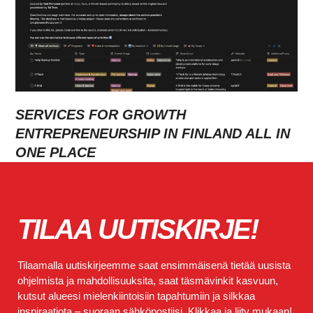
SERVICES FOR GROWTH
ENTREPRENEURSHIP IN FINLAND ALL IN
ONE PLACE
TILAA UUTISKIRJE!
Tilaamalla uutiskirjeemme saat ensimmäisenä tietää uusista
ohjelmista ja mahdollisuuksita, saat täsmävinkit kasvuun,
kutsut alueesi mielenkiintoisiin tapahtumiin ja silkkaa
inspiraatiota – suoraan sähköpostiisi. Klikkaa ja liity mukaan!