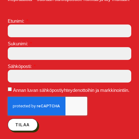
Etunimi:
Sukunimi:
Sähköposti:
Annan luvan sähköpostiyhteydenottoihin ja markkinointiin.
TILAA