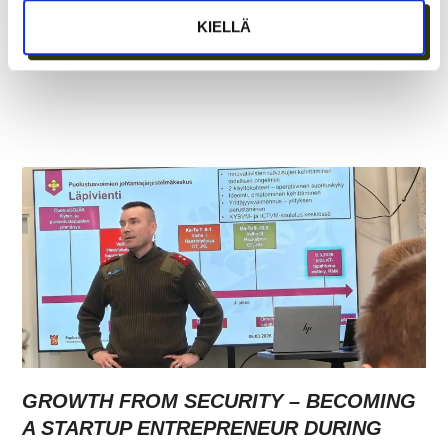
KIELLÄ
GROWTH FROM SECURITY – BECOMING
A STARTUP ENTREPRENEUR DURING