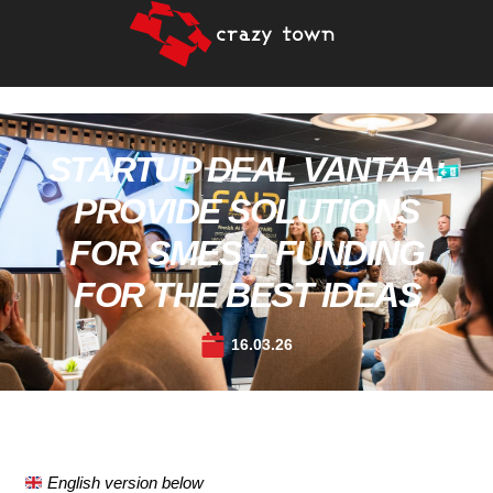
STARTUP DEAL VANTAA:
PROVIDE SOLUTIONS
FOR SMES – FUNDING
FOR THE BEST IDEAS
16.03.26
English version below