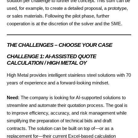
solution per challenge to further the concept. This sum can be
used, for example, to create a detailed proposal, a prototype,
or sales materials. Following the pilot phase, further
cooperation is at the discretion of the solver and the SME.
THE CHALLENGES – CHOOSE YOUR CASE
CHALLENGE 1: AI-ASSISTED QUOTE
CALCULATION / HIGH METAL OY
High Metal provides intelligent stainless steel solutions with 70
years of experience and a forward-looking mindset.
Need:
The company is looking for AI-supported solutions to
streamline and automate their quotation process. The goal is
to improve efficiency, accuracy, and risk management while
simplifying the preparation of technical bids and draft
contracts. The solution can be built on top of—or as a
replacement for—their current Excel-based calculation