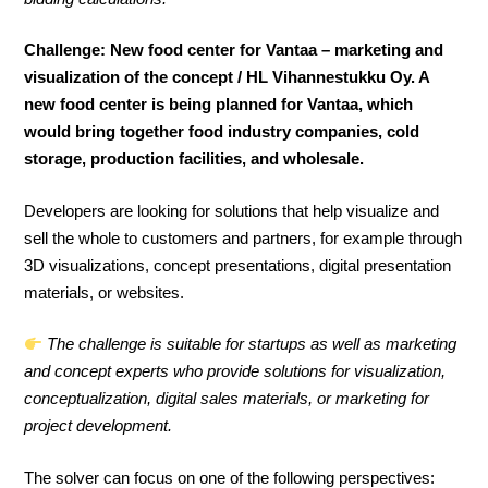
Challenge: New food center for Vantaa – marketing and
visualization of the concept / HL Vihannestukku Oy. A
new food center is being planned for Vantaa, which
would bring together food industry companies, cold
storage, production facilities, and wholesale.
Developers are looking for solutions that help visualize and
sell the whole to customers and partners, for example through
3D visualizations, concept presentations, digital presentation
materials, or websites.
The challenge is suitable for startups as well as marketing
and concept experts who provide solutions for visualization,
conceptualization, digital sales materials, or marketing for
project development.
The solver can focus on one of the following perspectives: