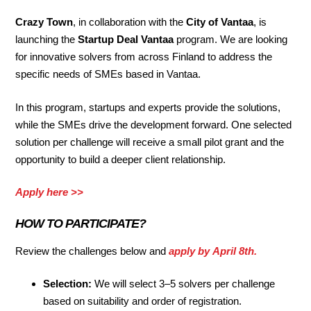
Crazy Town
, in collaboration with the
City of Vantaa
, is
launching the
Startup Deal Vantaa
program. We are looking
for innovative solvers from across Finland to address the
specific needs of SMEs based in Vantaa.
In this program, startups and experts provide the solutions,
while the SMEs drive the development forward. One selected
solution per challenge will receive a small pilot grant and the
opportunity to build a deeper client relationship.
Apply here >>
HOW TO PARTICIPATE
?
Review the challenges below and
apply by
April 8th
.
Selection:
We will select 3–5 solvers per challenge
based on suitability and order of registration.