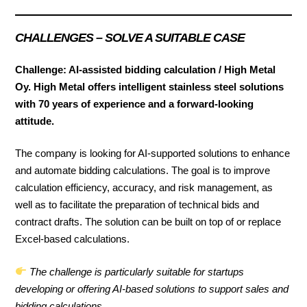
CHALLENGES
– SOLVE A SUITABLE CASE
Challenge: AI-assisted bidding calculation / High Metal
Oy. High Metal offers intelligent stainless steel solutions
with 70 years of experience and a forward-looking
attitude.
The company is looking for AI-supported solutions to enhance
and automate bidding calculations. The goal is to improve
calculation efficiency, accuracy, and risk management, as
well as to facilitate the preparation of technical bids and
contract drafts. The solution can be built on top of or replace
Excel-based calculations.
The challenge is particularly suitable for startups
developing or offering AI-based solutions to support sales and
bidding calculations.