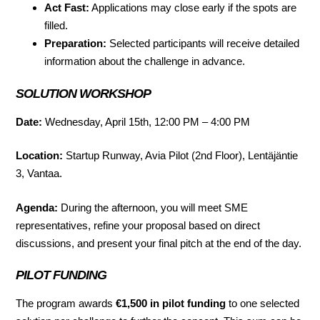
Act Fast:
Applications may close early if the spots are
filled.
Preparation:
Selected participants will receive detailed
information about the challenge in advance.
SOLUTION WORKSHOP
Date:
Wednesday, April 15th, 12:00 PM – 4:00 PM
Location:
Startup Runway, Avia Pilot (2nd Floor), Lentäjäntie
3, Vantaa.
Agenda:
During the afternoon, you will meet SME
representatives, refine your proposal based on direct
discussions, and present your final pitch at the end of the day.
PILOT FUNDING
The program awards
€1,500 in pilot funding
to one selected