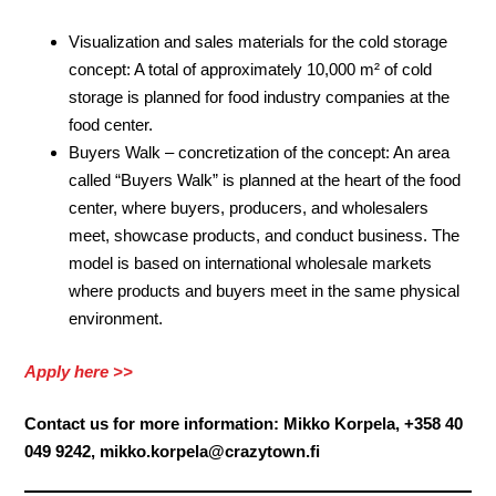
Visualization and sales materials for the cold storage
concept: A total of approximately 10,000 m² of cold
storage is planned for food industry companies at the
food center.
Buyers Walk – concretization of the concept: An area
called “Buyers Walk” is planned at the heart of the food
center, where buyers, producers, and wholesalers
meet, showcase products, and conduct business. The
model is based on international wholesale markets
where products and buyers meet in the same physical
environment.
Apply here >>
Contact us for more information: Mikko Korpela, +358 40
049 9242, mikko.korpela@crazytown.fi