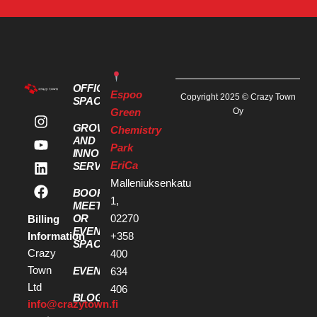
OFFICE
Espoo
Copyright 2025 © Crazy Town
SPACES
Green
Oy
GROWTH
Chemistry
AND
Park
INNOVATION
EriCa
SERVICES
Malleniuksenkatu
BOOK A
1,
MEETING
OR
02270
Billing
EVENT
Information
+358
SPACE
Crazy
400
Town
EVENTS
634
Ltd
406
BLOG
info@crazytown.fi