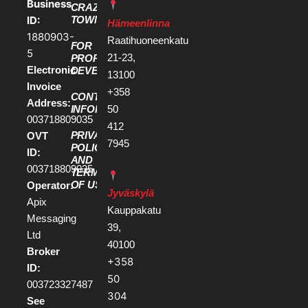
Business
CRAZY
ID:
TOWN
Hämeenlinna
1880903-
Raatihuoneenkatu
FOR
5
21-23,
PROPERTY
Electronic
DEVELOPERS
13100
Invoice
+358
CONTACT
Address:
50
INFORMATION
003718809035
412
PRIVACY
OVT
7945
POLICY
ID:
AND
003718809035
TERMS
OF USE
Operator:
Jyväskylä
Apix
Kauppakatu
Messaging
39,
Ltd
40100
Broker
+358
ID:
50
003723327487
304
See