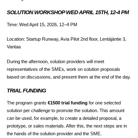
SOLUTION WORKSHOP WED APRIL 15TH, 12-4 PM
Time: Wed April 15, 2026, 12–4 PM
Location: Startup Runway, Avia Pilot 2nd floor, Lentäjäntie 3,
Vantaa
During the afternoon, solution providers will meet
representatives of the SMEs, work on solution proposals
based on discussions, and present them at the end of the day.
TRIAL FUNDING
The program grants
€1500 trial funding
for one selected
solution per challenge to promote the solution. This amount
can be used, for example, to create a detailed proposal, a
prototype, or sales materials. After this, the next steps are in
the hands of the solution provider and the SME.