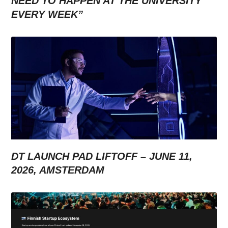
NEED TO HAPPEN AT THE UNIVERSITY
EVERY WEEK”
DT LAUNCH PAD LIFTOFF – JUNE 11,
2026, AMSTERDAM