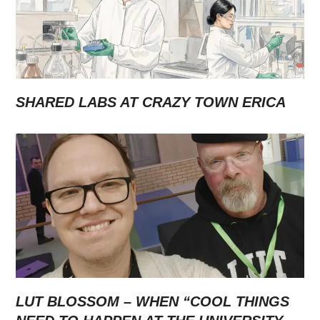
SHARED LABS AT CRAZY TOWN ERICA
LUT BLOSSOM – WHEN “COOL THINGS