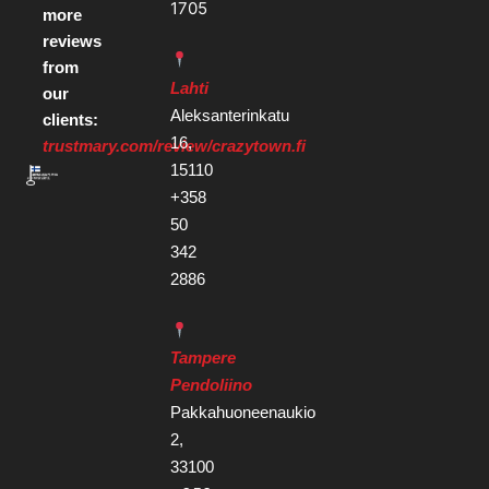
1705
more
reviews
from
Lahti
our
Aleksanterinkatu
clients:
16,
trustmary.com/review/crazytown.fi
15110
+358
50
342
2886
Tampere
Pendoliino
Pakkahuoneenaukio
2,
33100