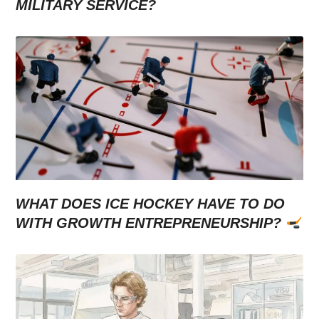
MILITARY SERVICE?
WHAT DOES ICE HOCKEY HAVE TO DO
WITH GROWTH ENTREPRENEURSHIP?