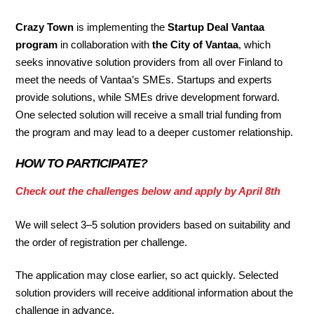
Crazy Town
is implementing the
Startup Deal Vantaa
program
in collaboration with
the City of Vantaa
, which
seeks innovative solution providers from all over Finland to
meet the needs of Vantaa’s SMEs. Startups and experts
provide solutions, while SMEs drive development forward.
One selected solution will receive a small trial funding from
the program and may lead to a deeper customer relationship.
HOW TO PARTICIPATE?
Check out the challenges below and apply by April 8th
We will select 3–5 solution providers based on suitability and
the order of registration per challenge.
The application may close earlier, so act quickly. Selected
solution providers will receive additional information about the
challenge in advance.