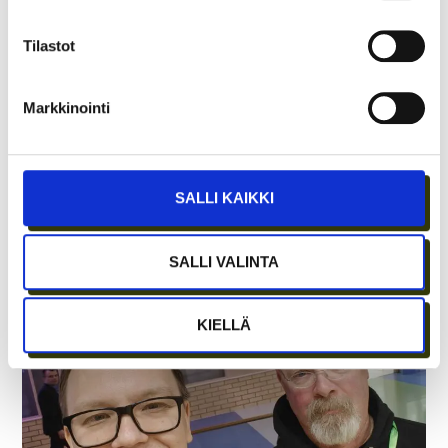
WITH GROWTH ENTREPRENEURSHIP?
Tilastot
Markkinointi
SALLI KAIKKI
SALLI VALINTA
SHARED LABS AT CRAZY TOWN ERICA
KIELLÄ