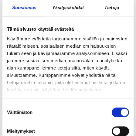
Suostumus
Yksityiskohdat
Tietoja
Tämä sivusto käyttää evästeitä
GROWTH FROM SECURITY – BECOMING
A STARTUP ENTREPRENEUR DURING
Käytämme evästeitä tarjoamamme sisällön ja mainosten
räätälöimiseen, sosiaalisen median ominaisuuksien
MILITARY SERVICE?
tukemiseen ja kävijämäärämme analysoimiseen. Lisäksi
jaamme sosiaalisen median, mainosalan ja analytiikka-
alan kumppaneillemme tietoja siitä, miten käytät
sivustoamme. Kumppanimme voivat yhdistää näitä
tietoja muihin tietoihin, joita olet antanut heille tai joita on
kerätty, kun olet käyttänyt heidän palvelujaan.
Suostumuksen
Välttämätön
valinta
WHAT DOES ICE HOCKEY HAVE TO DO
Mieltymykset