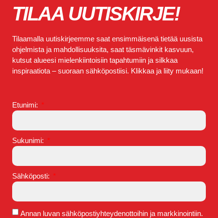
TILAA UUTISKIRJE!
Tilaamalla uutiskirjeemme saat ensimmäisenä tietää uusista
ohjelmista ja mahdollisuuksita, saat täsmävinkit kasvuun,
kutsut alueesi mielenkiintoisiin tapahtumiin ja silkkaa
inspiraatiota – suoraan sähköpostiisi. Klikkaa ja liity mukaan!
Etunimi:
Sukunimi:
Sähköposti:
Annan luvan sähköpostiyhteydenottoihin ja markkinointiin.