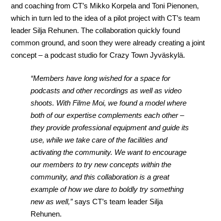
and coaching from CT’s Mikko Korpela and Toni Pienonen,
which in turn led to the idea of a pilot project with CT’s team
leader Silja Rehunen. The collaboration quickly found
common ground, and soon they were already creating a joint
concept – a podcast studio for Crazy Town Jyväskylä.
“Members have long wished for a space for
podcasts and other recordings as well as video
shoots. With Filme Moi, we found a model where
both of our expertise complements each other –
they provide professional equipment and guide its
use, while we take care of the facilities and
activating the community. We want to encourage
our members to try new concepts within the
community, and this collaboration is a great
example of how we dare to boldly try something
new as well,”
says CT’s team leader Silja
Rehunen.