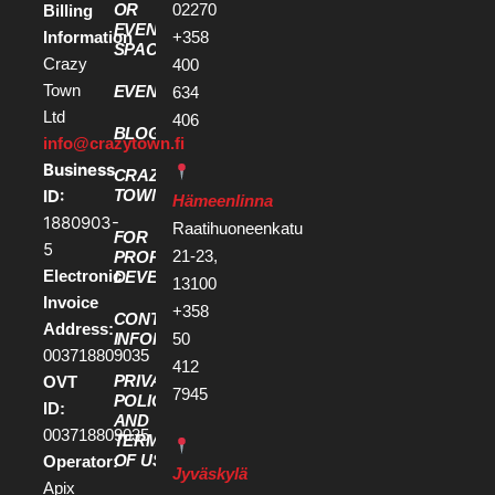
OR
02270
Billing
EVENT
Information
+358
SPACE
Crazy
400
Town
EVENTS
634
Ltd
406
BLOG
info@crazytown.fi
Business
CRAZY
ID:
TOWN
Hämeenlinna
1880903-
Raatihuoneenkatu
FOR
5
21-23,
PROPERTY
Electronic
DEVELOPERS
13100
Invoice
+358
CONTACT
Address:
50
INFORMATION
003718809035
412
PRIVACY
OVT
7945
POLICY
ID:
AND
003718809035
TERMS
OF USE
Operator:
Jyväskylä
Apix