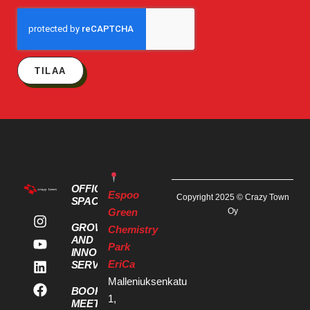
TILAA
OFFICE
Espoo
Copyright 2025 © Crazy Town
SPACES
Green
Oy
GROWTH
Chemistry
AND
Park
INNOVATION
EriCa
SERVICES
Malleniuksenkatu
BOOK A
1,
MEETING