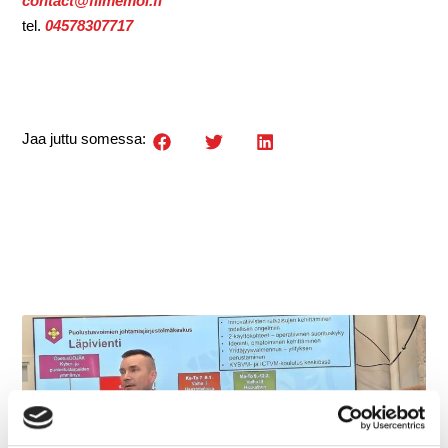
contact@filmemoi.fi
tel.
04578307717
Jaa juttu somessa: