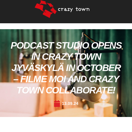
PODCAST STUDIO OPENS
IN CRAZY TOWN
JYVÄSKYLÄ IN OCTOBER
– FILME MOI AND CRAZY
TOWN COLLABORATE!
13.09.24