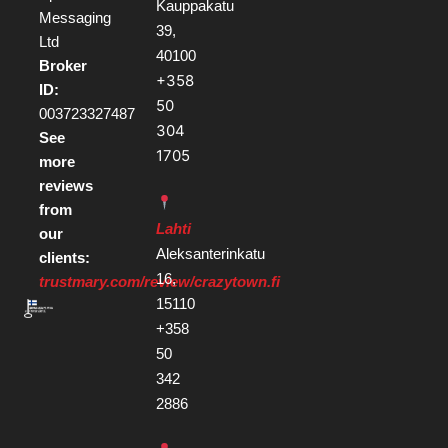
Kauppakatu
Messaging
39,
Ltd
40100
Broker
+358
ID:
50
003723327487
304
See
1705
more
reviews
from
Lahti
our
Aleksanterinkatu
clients:
16,
trustmary.com/review/crazytown.fi
15110
+358
50
342
2886