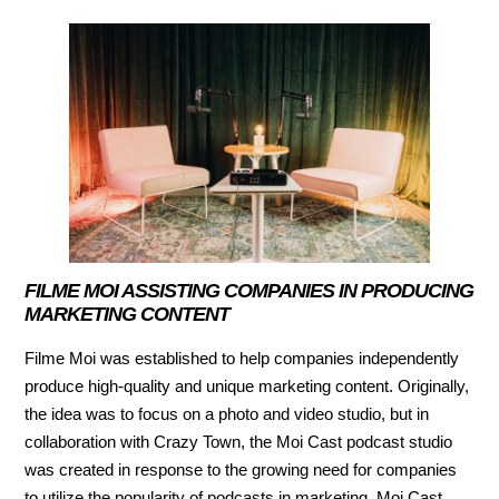
FILME MOI ASSISTING COMPANIES IN PRODUCING
MARKETING CONTENT
Filme Moi was established to help companies independently
produce high-quality and unique marketing content. Originally,
the idea was to focus on a photo and video studio, but in
collaboration with Crazy Town, the Moi Cast podcast studio
was created in response to the growing need for companies
to utilize the popularity of podcasts in marketing. Moi Cast