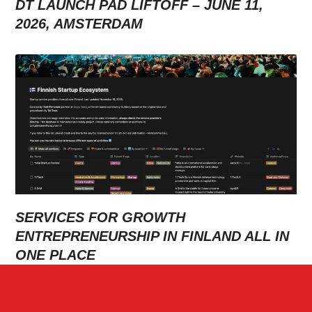
DT LAUNCH PAD LIFTOFF – JUNE 11,
2026, AMSTERDAM
SERVICES FOR GROWTH
ENTREPRENEURSHIP IN FINLAND ALL IN
ONE PLACE