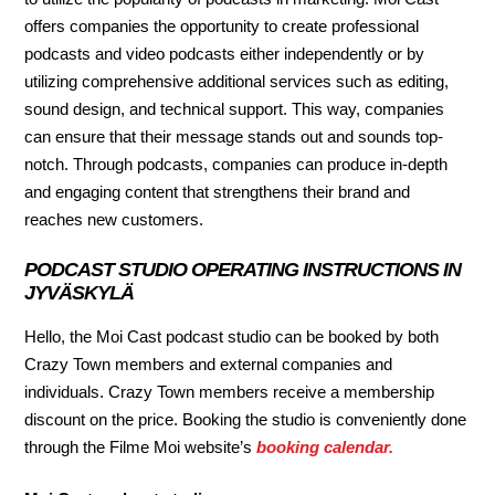
offers companies the opportunity to create professional
podcasts and video podcasts either independently or by
utilizing comprehensive additional services such as editing,
sound design, and technical support. This way, companies
can ensure that their message stands out and sounds top-
notch. Through podcasts, companies can produce in-depth
and engaging content that strengthens their brand and
reaches new customers.
PODCAST STUDIO OPERATING INSTRUCTIONS IN
JYVÄSKYLÄ
Hello, the Moi Cast podcast studio can be booked by both
Crazy Town members and external companies and
individuals. Crazy Town members receive a membership
discount on the price. Booking the studio is conveniently done
through the Filme Moi website’s
booking calendar.