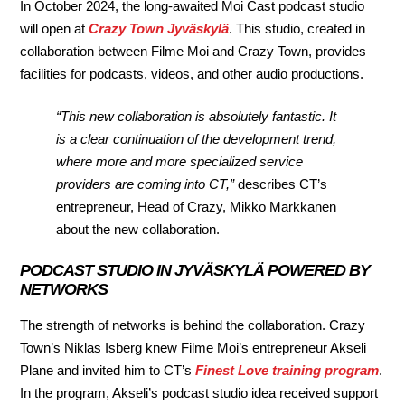
In October 2024, the long-awaited Moi Cast podcast studio
will open at
Crazy Town Jyväskylä
. This studio, created in
collaboration between Filme Moi and Crazy Town, provides
facilities for podcasts, videos, and other audio productions.
“This new collaboration is absolutely fantastic. It
is a clear continuation of the development trend,
where more and more specialized service
providers are coming into CT,”
describes CT’s
entrepreneur, Head of Crazy, Mikko Markkanen
about the new collaboration.
PODCAST STUDIO IN JYVÄSKYLÄ POWERED BY
NETWORKS
The strength of networks is behind the collaboration. Crazy
Town’s Niklas Isberg knew Filme Moi’s entrepreneur Akseli
Plane and invited him to CT’s
Finest Love training program
.
In the program, Akseli’s podcast studio idea received support