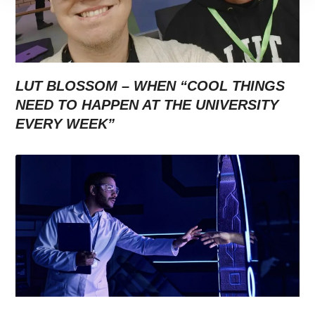
LUT BLOSSOM – WHEN “COOL THINGS
NEED TO HAPPEN AT THE UNIVERSITY
EVERY WEEK”