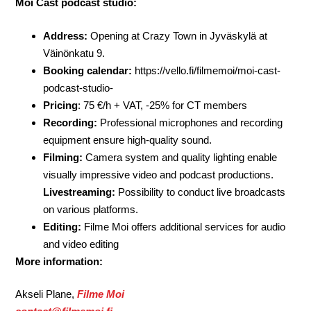
Moi Cast podcast studio:
Address:
Opening at Crazy Town in Jyväskylä at
Väinönkatu 9.
Booking calendar:
https://vello.fi/filmemoi/moi-cast-
podcast-studio-
Pricing
: 75 €/h + VAT, -25% for CT members
Recording:
Professional microphones and recording
equipment ensure high-quality sound.
Filming:
Camera system and quality lighting enable
visually impressive video and podcast productions.
Livestreaming:
Possibility to conduct live broadcasts
on various platforms.
Editing:
Filme Moi offers additional services for audio
and video editing
More information:
Akseli Plane,
Filme Moi