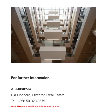
For further information:
A. Ahlström
Pia Lindborg, Director, Real Estate
Tel. +358 50 328 8579
pia.lindborg@aahlstrom.com