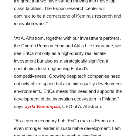
it’s great that we have started moving into these top-
class facilities. The Espoo research center will
continue to be a cornerstone of Kemira’s research and
innovation work.”
“At A. Ahlström, together with our investment partners,
the Church Pension Fund and Aktia Life Insurance, we
see EriCa not only as a high-quality real estate
investment but also as a strategically significant
contribution to strengthening Finland’s
competitiveness. Growing deep tech companies need
not only office space but also high-quality development
environments. EriCa meets this need and supports the
development of the innovation ecosystem in Finland,”
says
Jyrki Vainionpää
, CEO of A. Ahlström.
“As a green economy hub, EriCa makes Espoo an
even stronger leader in sustainable development. I am
proud that we are home to such a significant