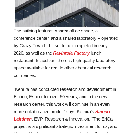
The building features shared office space, a
conference center, and a shared laboratory – operated
by Crazy Town Ltd – set to be completed in early
2026, as well as the
Ravintola Factory
lunch
restaurant. In addition, there is high-quality laboratory
space available for rent to other chemical research
companies.
“Kemira has conducted research and development in
Finnoo, Espoo, for over 50 years, and in the new
research center, this work will continue in an even
more collaborative model,” says Kemira’s
Sampo
Lahtinen
, EVP, Research & Innovation. “The EriCa
project is a significant strategic investment for us, and