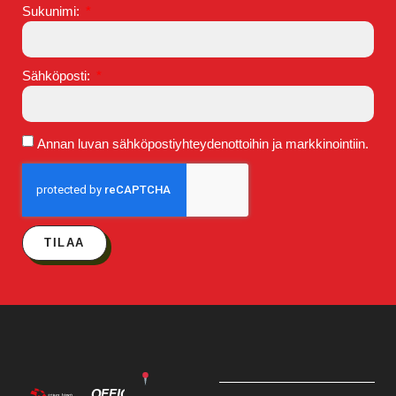
Sukunimi:
Sähköposti:
Annan luvan sähköpostiyhteydenottoihin ja markkinointiin.
TILAA
OFFICE