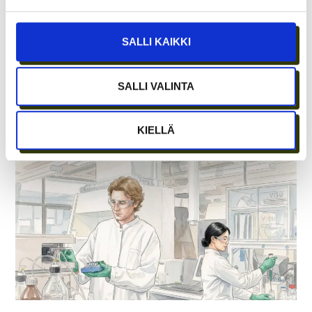
SALLI KAIKKI
SALLI VALINTA
WHAT DOES ICE HOCKEY HAVE TO DO
WITH GROWTH ENTREPRENEURSHIP?
KIELLÄ