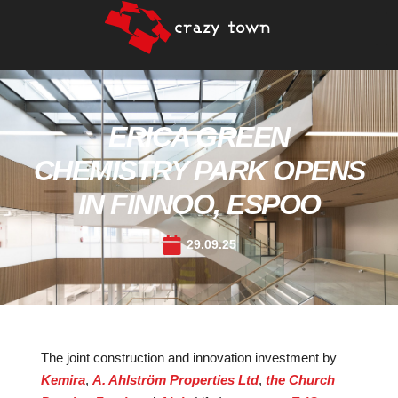
ERICA GREEN
CHEMISTRY PARK OPENS
IN FINNOO, ESPOO
29.09.25
The joint construction and innovation investment by
Kemira
,
A. Ahlström Properties Ltd
,
the Church