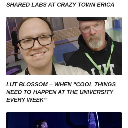
SHARED LABS AT CRAZY TOWN ERICA
LUT BLOSSOM – WHEN “COOL THINGS
NEED TO HAPPEN AT THE UNIVERSITY
EVERY WEEK”