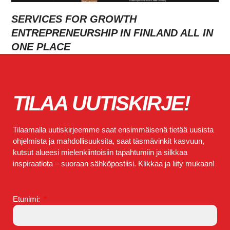
SERVICES FOR GROWTH
ENTREPRENEURSHIP IN FINLAND ALL IN
ONE PLACE
TILAA UUTISKIRJE!
Tilaamalla uutiskirjeemme saat ensimmäisenä tietää uusista
ohjelmista ja mahdollisuuksita, saat täsmävinkit kasvuun,
kutsut alueesi mielenkiintoisiin tapahtumiin ja silkkaa
inspiraatiota – suoraan sähköpostiisi. Klikkaa ja liity mukaan!
Etunimi: