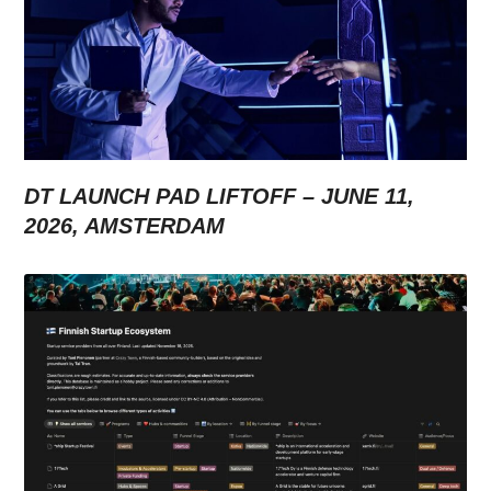
DT LAUNCH PAD LIFTOFF – JUNE 11,
2026, AMSTERDAM