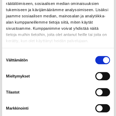
räätälöimiseen, sosiaalisen median ominaisuuksien
tukemiseen ja kävijämäärämme analysoimiseen. Lisäksi
jaamme sosiaalisen median, mainosalan ja analytiikka-
alan kumppaneillemme tietoja siitä, miten käytät
sivustoamme. Kumppanimme voivat yhdistää näitä
tietoja muihin tietoihin, joita olet antanut heille tai joita on
kerätty, kun olet käyttänyt heidän palvelujaan.
Suostumuksen
Välttämätön
valinta
GROWTH FROM SECURITY – BECOMING
Mieltymykset
A STARTUP ENTREPRENEUR DURING
MILITARY SERVICE?
Tilastot
Markkinointi