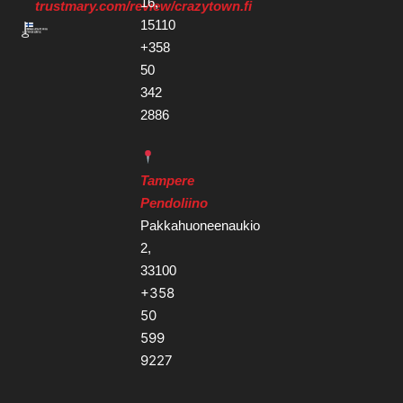
16,
trustmary.com/review/crazytown.fi
15110
+358
50
342
2886
Tampere
Pendoliino
Pakkahuoneenaukio
2,
33100
+358
50
599
9227