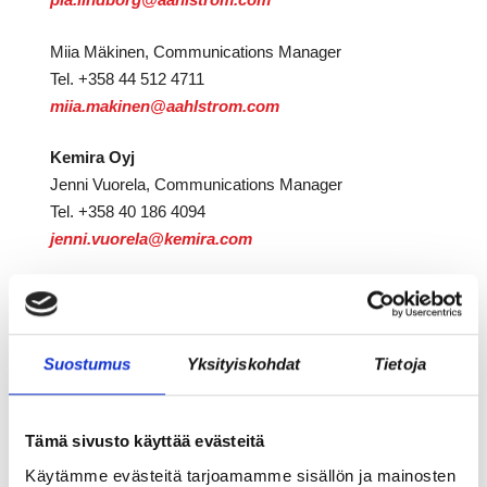
Miia Mäkinen, Communications Manager
Tel. +358 44 512 4711
miia.makinen@aahlstrom.com
Kemira Oyj
Jenni Vuorela, Communications Manager
Tel. +358 40 186 4094
jenni.vuorela@kemira.com
Jaa juttu somessa:
Suostumus
Yksityiskohdat
Tietoja
Tämä sivusto käyttää evästeitä
Käytämme evästeitä tarjoamamme sisällön ja mainosten