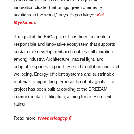
innovation cluster that brings green chemistry
solutions to the world,” says Espoo Mayor
Kai
Mykkänen
.
The goal of the EriCa project has been to create a
responsible and innovative ecosystem that supports
sustainable development and enables collaboration
among industry. Architecture, natural light, and
adaptable spaces support research, collaboration, and
wellbeing. Energy-efficient systems and sustainable
materials support long-term sustainability goals. The
project has been built according to the BREEAM
environmental certification, aiming for an Excellent
rating.
Read more:
www.ericagcp.fi