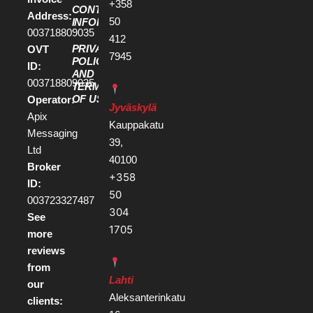
+358
CONTACT
Address:
50
INFORMATION
003718809035
412
PRIVACY
OVT
7945
POLICY
ID:
AND
003718809035
TERMS
OF USE
Operator:
Jyväskylä
Apix
Kauppakatu
Messaging
39,
Ltd
40100
Broker
+358
ID:
50
003723327487
304
See
1705
more
reviews
from
Lahti
our
Aleksanterinkatu
clients: