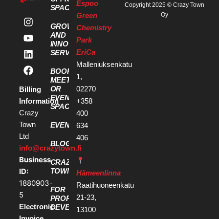
Espoo
Copyright 2025 © Crazy Town
SPACES
Green
Oy
GROWTH
Chemistry
AND
Park
INNOVATION
EriCa
SERVICES
Malleniuksenkatu
BOOK A
1,
MEETING
OR
02270
Billing
EVENT
Information
+358
SPACE
Crazy
400
Town
EVENTS
634
Ltd
406
BLOG
info@crazytown.fi
Business
CRAZY
ID:
TOWN
Hämeenlinna
1880903-
Raatihuoneenkatu
FOR
5
21-23,
PROPERTY
Electronic
DEVELOPERS
13100
Invoice