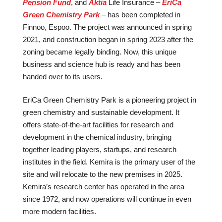
Pension Fund
, and
Aktia
Life Insurance –
EriCa
Green Chemistry Park
– has been completed in
Finnoo, Espoo. The project was announced in spring
2021, and construction began in spring 2023 after the
zoning became legally binding. Now, this unique
business and science hub is ready and has been
handed over to its users.
EriCa Green Chemistry Park is a pioneering project in
green chemistry and sustainable development. It
offers state-of-the-art facilities for research and
development in the chemical industry, bringing
together leading players, startups, and research
institutes in the field. Kemira is the primary user of the
site and will relocate to the new premises in 2025.
Kemira’s research center has operated in the area
since 1972, and now operations will continue in even
more modern facilities.