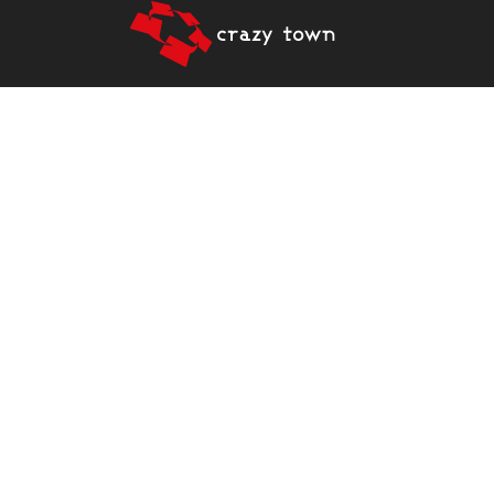
CRAZY TOWN PROVIDES
A BASE AND NETWORK
FROM WITHIN THE
BUSINESS COMMUNITY
FOR HIGHER EDUCATION
INSTITUTIONS AND
DEVELOPER
ORGANIZATIONS.