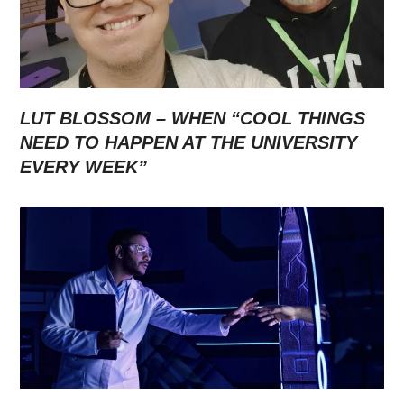
LUT BLOSSOM – WHEN “COOL THINGS
NEED TO HAPPEN AT THE UNIVERSITY
EVERY WEEK”