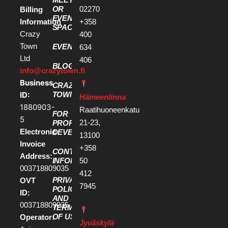
OR
02270
Billing
EVENT
Information
+358
SPACE
Crazy
400
Town
EVENTS
634
Ltd
406
BLOG
info@crazytown.fi
Business
CRAZY
ID:
TOWN
Hämeenlinna
1880903-
Raatihuoneenkatu
FOR
5
21-23,
PROPERTY
Electronic
DEVELOPERS
13100
Invoice
+358
CONTACT
Address:
50
INFORMATION
003718809035
412
PRIVACY
OVT
7945
POLICY
ID:
AND
003718809035
TERMS
OF USE
Operator:
Jyväskylä