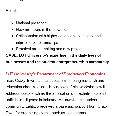
Results:
National presence
New members in the network
Collaboration with higher education institutions and
international partnerships
Practical matchmaking and new projects
CASE: LUT University’s expertise in the daily lives of
businesses and the student entrepreneurship community
LUT University’s Department of Production Economics
uses Crazy Town Lahti as a platform to bring research and
education directly to local businesses. Joint workshops will
address topics such as the application of mechatronics and
artificial intelligence in industry. Meanwhile, the student
community LahtiES received a base and support from Crazy
Town for organizing events such as hackathons.