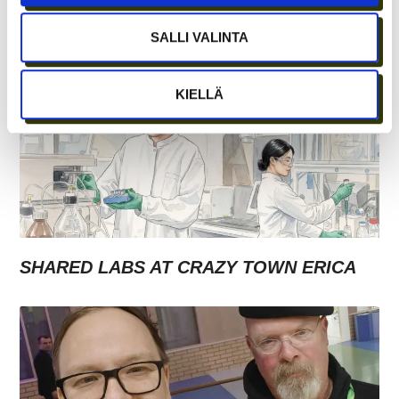
WITH GROWTH ENTREPRENEURSHIP?
SALLI VALINTA
KIELLÄ
SHARED LABS AT CRAZY TOWN ERICA