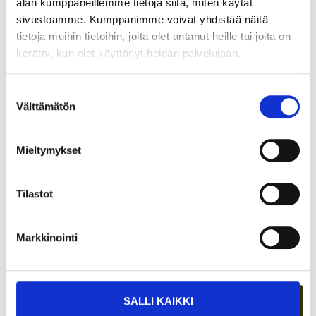
alan kumppaneillemme tietoja siitä, miten käytät
sivustoamme. Kumppanimme voivat yhdistää näitä
tietoja muihin tietoihin, joita olet antanut heille tai joita on
kerätty, kun olet käyttänyt heidän palvelujaan.
GROWTH FROM SECURITY – BECOMING
Suostumuksen
A STARTUP ENTREPRENEUR DURING
Välttämätön
valinta
MILITARY SERVICE?
Mieltymykset
Tilastot
Markkinointi
SALLI KAIKKI
WHAT DOES ICE HOCKEY HAVE TO DO