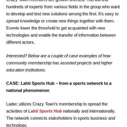
hundreds of experts from various fields in the group who want
to develop and test new solutions among the first. It’s easy to
spread knowledge or create new things together with them.
Events lower the threshold to get acquainted with new
technologies and enable the transfer of information between
different actors.
Interested? Below are a couple of case examples of how
community membership has assisted projects and higher
education institutions.
CASE: Lahti Sports Hub – from a sports network to a
national phenomenon
Ladec utilizes Crazy Town’s membership to spread the
activities of
Lahti Sports Hub
nationally and internationally.
The network connects stakeholders in sports business and
technology.