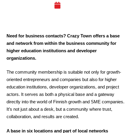
14.04.25
Need for business contacts? Crazy Town offers a base
and network from within the business community for
higher education institutions and developer
organizations.
The community membership is suitable not only for growth-
oriented entrepreneurs and companies but also for higher
education institutions, developer organizations, and project
actors. It serves as both a physical base and a gateway
directly into the world of Finnish growth and SME companies.
It’s not just about a desk, but a community where trust,
collaboration, and results are created.
A base in six locations and part of local networks