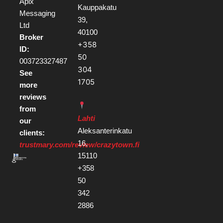
Apix
Kauppakatu
Messaging
39,
Ltd
40100
Broker
+358
ID:
50
003723327487
304
See
1705
more
reviews
from
Lahti
our
Aleksanterinkatu
clients:
16,
trustmary.com/review/crazytown.fi
15110
+358
50
342
2886