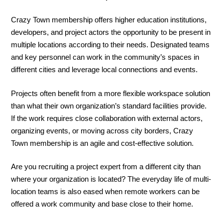
Crazy Town membership offers higher education institutions,
developers, and project actors the opportunity to be present in
multiple locations according to their needs. Designated teams
and key personnel can work in the community’s spaces in
different cities and leverage local connections and events.
Projects often benefit from a more flexible workspace solution
than what their own organization’s standard facilities provide.
If the work requires close collaboration with external actors,
organizing events, or moving across city borders, Crazy
Town membership is an agile and cost-effective solution.
Are you recruiting a project expert from a different city than
where your organization is located? The everyday life of multi-
location teams is also eased when remote workers can be
offered a work community and base close to their home.