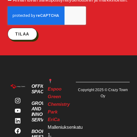
TILAA
OFFICE
Espoo
Copyright 2025 © Crazy Town
SPACES
Green
Oy
GROWTH
Chemistry
AND
Park
INNOVATION
EriCa
SERVICES
Malleniuksenkatu
BOOK A
1,
MEETING