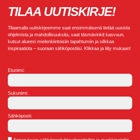
TILAA UUTISKIRJE!
Tilaamalla uutiskirjeemme saat ensimmäisenä tietää uusista
ohjelmista ja mahdollisuuksita, saat täsmävinkit kasvuun,
kutsut alueesi mielenkiintoisiin tapahtumiin ja silkkaa
inspiraatiota – suoraan sähköpostiisi. Klikkaa ja liity mukaan!
Etunimi:
Sukunimi:
Sähköposti:
Annan luvan sähköpostiyhteydenottoihin ja markkinointiin.