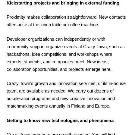
Kickstarting projects and bringing in external funding
Proximity makes collaboration straightforward. New contacts
often arise at the lunch table or coffee machine.
Developer organizations can independently or with
community support organize events at Crazy Town, such as
hackathons, idea competitions, and workshops where
experts, students, and companies meet. New ideas,
collaboration opportunities, and projects emerge here.
Crazy Town’s growth and innovation services, or its in-house
team, are available as needed. We carry out dozens of
acceleration programs and new creative innovation and
matchmaking events annually in Finland and Europe.
Getting to know new technologies and phenomena
Crazy Town members are growth-oriented. You will find