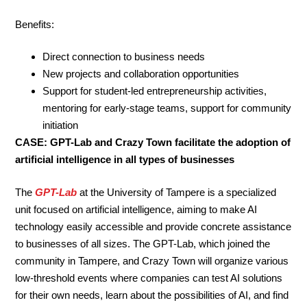
Benefits:
Direct connection to business needs
New projects and collaboration opportunities
Support for student-led entrepreneurship activities,
mentoring for early-stage teams, support for community
initiation
CASE: GPT-Lab and Crazy Town facilitate the adoption of
artificial intelligence in all types of businesses
The
GPT-Lab
at the University of Tampere is a specialized
unit focused on artificial intelligence, aiming to make AI
technology easily accessible and provide concrete assistance
to businesses of all sizes. The GPT-Lab, which joined the
community in Tampere, and Crazy Town will organize various
low-threshold events where companies can test AI solutions
for their own needs, learn about the possibilities of AI, and find