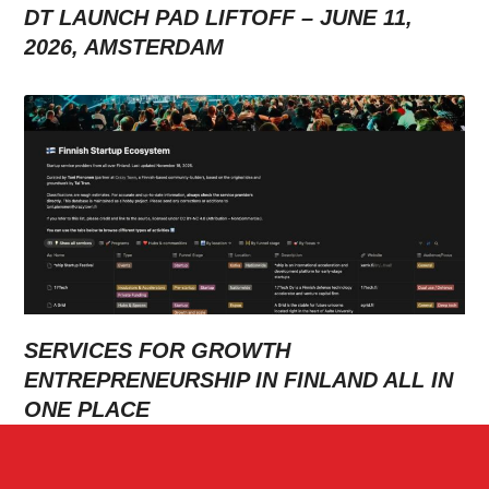
DT LAUNCH PAD LIFTOFF – JUNE 11,
2026, AMSTERDAM
SERVICES FOR GROWTH
ENTREPRENEURSHIP IN FINLAND ALL IN
ONE PLACE