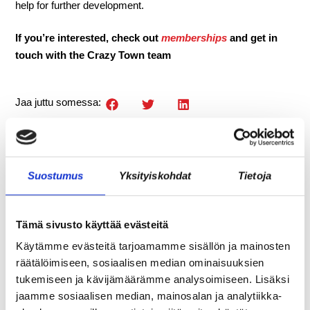
help for further development.
If you’re interested, check out
memberships
and get in
touch with the Crazy Town team
Jaa juttu somessa:
Suostumus
Yksityiskohdat
Tietoja
Tämä sivusto käyttää evästeitä
Käytämme evästeitä tarjoamamme sisällön ja mainosten
räätälöimiseen, sosiaalisen median ominaisuuksien
tukemiseen ja kävijämäärämme analysoimiseen. Lisäksi
jaamme sosiaalisen median, mainosalan ja analytiikka-