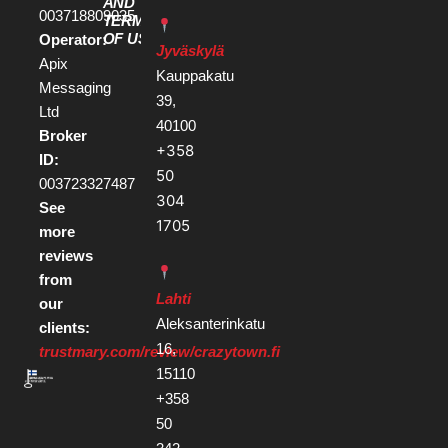
AND
003718809035
TERMS
OF USE
Operator:
Jyväskylä
Apix
Kauppakatu
Messaging
39,
Ltd
40100
Broker
+358
ID:
50
003723327487
304
See
1705
more
reviews
from
Lahti
our
Aleksanterinkatu
clients:
16,
trustmary.com/review/crazytown.fi
15110
+358
50