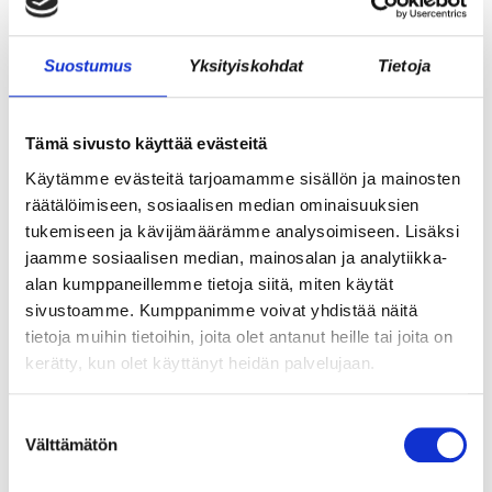
WHAT DOES ICE HOCKEY HAVE TO DO
Suostumus
Yksityiskohdat
Tietoja
WITH GROWTH ENTREPRENEURSHIP?
Tämä sivusto käyttää evästeitä
Käytämme evästeitä tarjoamamme sisällön ja mainosten
räätälöimiseen, sosiaalisen median ominaisuuksien
tukemiseen ja kävijämäärämme analysoimiseen. Lisäksi
jaamme sosiaalisen median, mainosalan ja analytiikka-
alan kumppaneillemme tietoja siitä, miten käytät
sivustoamme. Kumppanimme voivat yhdistää näitä
tietoja muihin tietoihin, joita olet antanut heille tai joita on
kerätty, kun olet käyttänyt heidän palvelujaan.
SHARED LABS AT CRAZY TOWN ERICA
Suostumuksen
Välttämätön
valinta