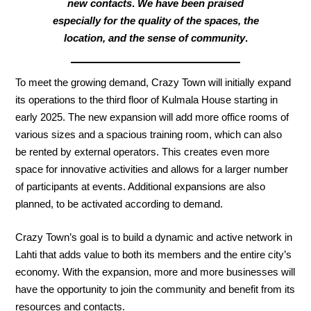
new contacts
.
We have been praised
especially for the quality of the spaces, the
location, and
the sense of community
.
To meet the growing demand, Crazy Town will initially expand
its operations to the third floor of Kulmala House starting in
early 2025. The new expansion will add more office rooms of
various sizes and a spacious training room, which can also
be rented by external operators. This creates even more
space for innovative activities and allows for a larger number
of participants at events. Additional expansions are also
planned, to be activated according to demand.
Crazy Town’s goal is to build a dynamic and active network in
Lahti that adds value to both its members and the entire city’s
economy. With the expansion, more and more businesses will
have the opportunity to join the community and benefit from its
resources and contacts.