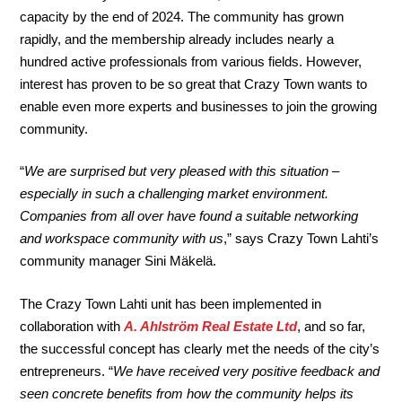
capacity by the end of 2024. The community has grown
rapidly, and the membership already includes nearly a
hundred active professionals from various fields. However,
interest has proven to be so great that Crazy Town wants to
enable even more experts and businesses to join the growing
community.
“
We are surprised but very pleased with this situation –
especially in such a challenging market environment.
Companies from all over have found a suitable networking
and workspace community with us
,” says Crazy Town Lahti’s
community manager Sini Mäkelä.
The Crazy Town Lahti unit has been implemented in
collaboration with
A. Ahlström Real Estate Ltd
, and so far,
the successful concept has clearly met the needs of the city’s
entrepreneurs. “
We have received very positive feedback and
seen concrete benefits from how the community helps its