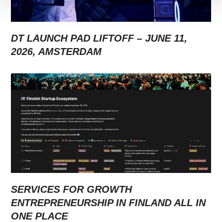
DT LAUNCH PAD LIFTOFF – JUNE 11,
2026, AMSTERDAM
SERVICES FOR GROWTH
ENTREPRENEURSHIP IN FINLAND ALL IN
ONE PLACE