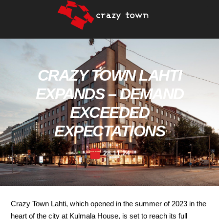
CRAZY TOWN LAHTI
EXPANDS – DEMAND
EXCEEDED
EXPECTATIONS
28.11.24
Crazy Town Lahti, which opened in the summer of 2023 in the
heart of the city at Kulmala House, is set to reach its full