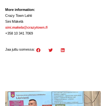
More information:
Crazy Town Lahti
Sini Mäkelä
sini.makela@crazytown.fi
+358 10 341 7069
Jaa juttu somessa: