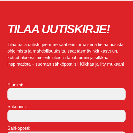
TILAA UUTISKIRJE!
Tilaamalla uutiskirjeemme saat ensimmäisenä tietää uusista
ohjelmista ja mahdollisuuksita, saat täsmävinkit kasvuun,
kutsut alueesi mielenkiintoisiin tapahtumiin ja silkkaa
inspiraatiota – suoraan sähköpostiisi. Klikkaa ja liity mukaan!
Etunimi:
Sukunimi:
Sähköposti: