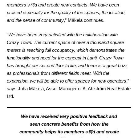
members s쳮d and create new contacts
.
We have been
praised especially for the quality of the spaces, the location,
and
the sense of community
,” Mäkelä continues.
“
We have been very satisfied with the collaboration with
Crazy Town. The current space of over a thousand square
meters is reaching full occupancy, which demonstrates the
functionality and need for the concept in Lahti. Crazy Town
has brought our second floor to life, and there is a great buzz
as professionals from different fields meet. With the
expansion, we will be able to offer spaces for new operators
,”
says Juha Mäkelä, Asset Manager of A. Ahlström Real Estate
Ltd.
We have received very positive feedback and
seen concrete benefits from how the
community helps its members s쳮d and create