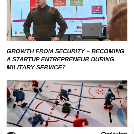
GROWTH FROM SECURITY – BECOMING
A STARTUP ENTREPRENEUR DURING
MILITARY SERVICE?