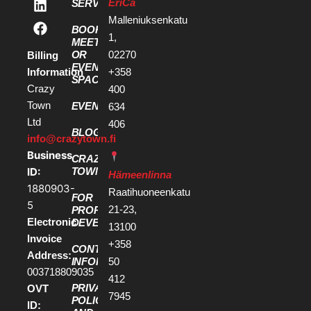
EriCa
SERVICES
Malleniuksenkatu
BOOK A
1,
MEETING
OR
02270
Billing
EVENT
Information
+358
SPACE
Crazy
400
Town
EVENTS
634
Ltd
406
BLOG
info@crazytown.fi
Business
CRAZY
ID:
TOWN
Hämeenlinna
1880903-
Raatihuoneenkatu
FOR
5
21-23,
PROPERTY
Electronic
DEVELOPERS
13100
Invoice
+358
CONTACT
Address:
50
INFORMATION
003718809035
412
PRIVACY
OVT
7945
POLICY
ID: