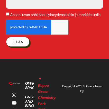
Annan luvan sähköpostiyhteydenottoihin ja markkinointiin.
TILAA
OFFICE
Espoo
Copyright 2025 © Crazy Town
SPACES
Green
Oy
GROWTH
Chemistry
AND
Park
INNOVATION