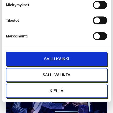
Mieltymykset
Tilastot
Markkinointi
LUT BLOSSOM – WHEN “COOL THINGS
NEED TO HAPPEN AT THE UNIVERSITY
SALLI KAIKKI
EVERY WEEK”
SALLI VALINTA
KIELLÄ