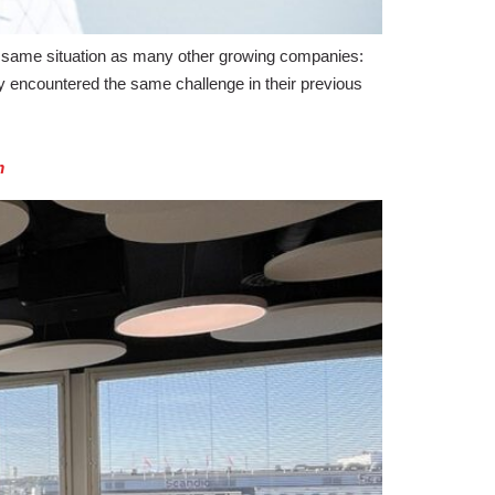
same situation as many other growing companies:
 encountered the same challenge in their previous
m