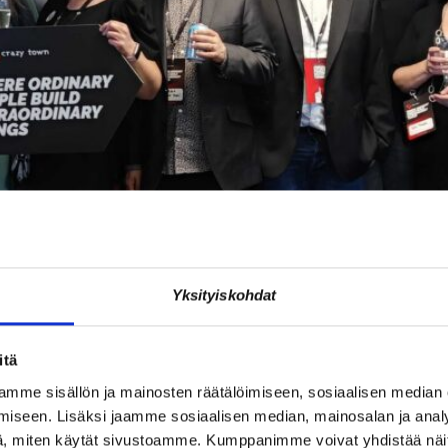
Yksityiskohdat
re was celebrated on Friday, November 14th, in exceptionally energeti
nd guests from other Crazy Town cities were present. The day demon
itä
mme sisällön ja mainosten räätälöimiseen, sosiaalisen median
e with one connection
iseen. Lisäksi jaamme sosiaalisen median, mainosalan ja analy
, miten käytät sivustoamme. Kumppanimme voivat yhdistää näitä t