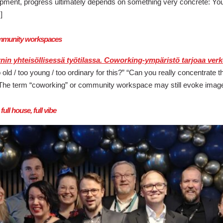
opment, progress ultimately depends on something very concrete: Yo
]
community workspaces
o old / too young / too ordinary for this?” “Can you really concentrat
e. The term “coworking” or community workspace may still evoke image
ll house, full vibe