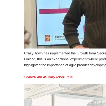
Crazy Town has implemented the Growth from Security
Finland, this is an exceptional experiment where produ
highlighted the importance of agile product developm
Shared Labs at Crazy Town EriCa