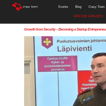
Events
Blog
Crazy Town
OFFICE SPACES
Growth from Security – Becoming a Startup Entrepreneur