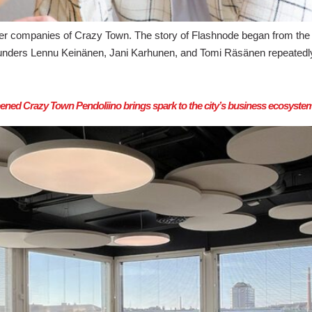
 companies of Crazy Town. The story of Flashnode began from the 
ounders Lennu Keinänen, Jani Karhunen, and Tomi Räsänen repeatedly
ned Crazy Town Pendoliino brings spark to the city’s business ecosyste