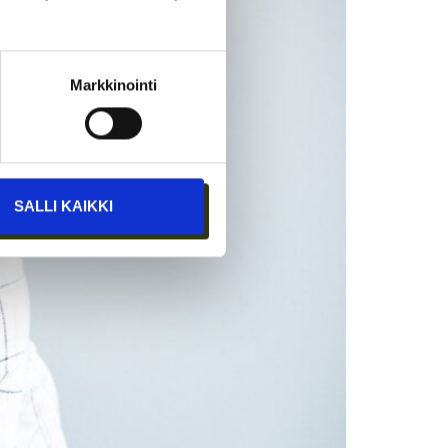
Markkinointi
SALLI KAIKKI