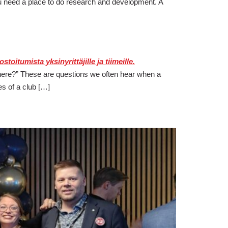
u need a place to do research and development. A
e there?” These are questions we often hear when a
s of a club […]