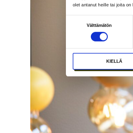
olet antanut heille tai joita o
Suostumuksen
Välttämätön
valinta
KIELLÄ