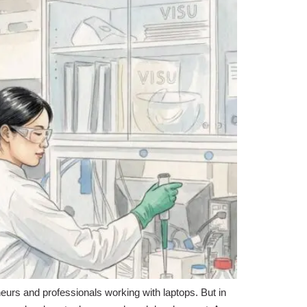
neurs and professionals working with laptops. But in