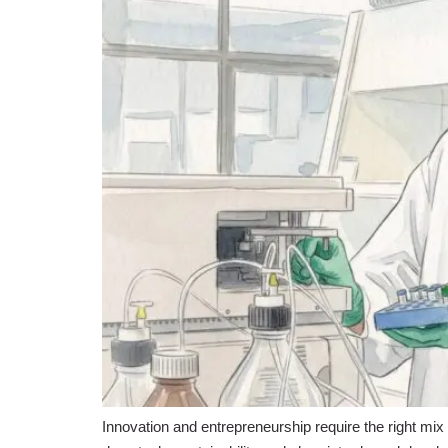
Innovation and entrepreneurship require the right mix 