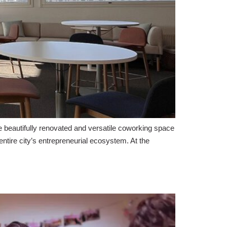
beautifully renovated and versatile coworking space
tire city’s entrepreneurial ecosystem. At the