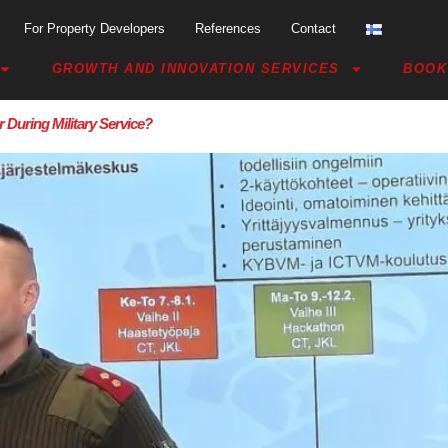
For Property Developers
References
Contact
GROWTH AND INNOVATION SERVICES
BOOK
 During Military Service?