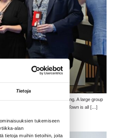
Tietoja
c fashion – practically all day long. A large group
strated in many ways what Crazy Town is all […]
 ominaisuuksien tukemiseen
tiikka-alan
ietoja muihin tietoihin, joita