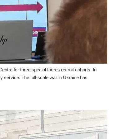
re for three special forces recruit cohorts. In
ry service. The full-scale war in Ukraine has