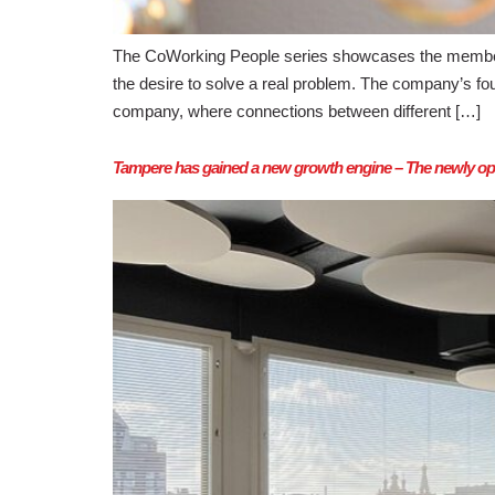
The CoWorking People series showcases the member
the desire to solve a real problem. The company’s f
company, where connections between different […]
Tampere has gained a new growth engine – The newly ope