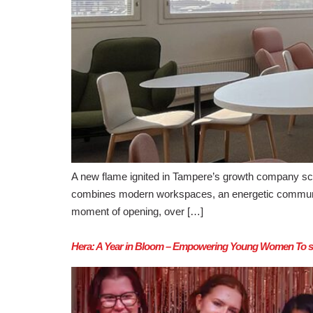
A new flame ignited in Tampere’s growth company sc
combines modern workspaces, an energetic community, 
moment of opening, over […]
Hera: A Year in Bloom – Empowering Young Women To ste