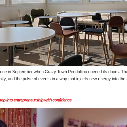
ene in September when Crazy Town Pendoliino opened its doors. The 
and the pulse of events in a way that injects new energy into the en
p into entrepreneurship with confidence