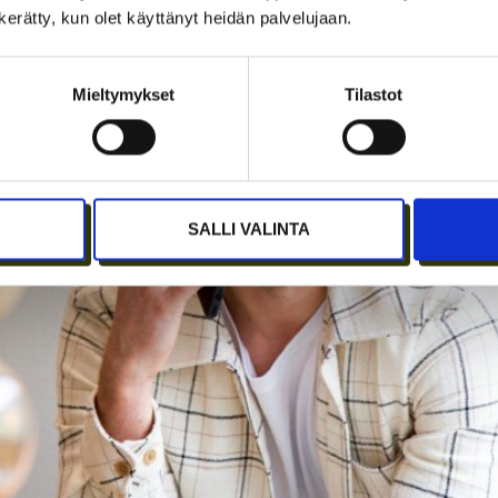
n kerätty, kun olet käyttänyt heidän palvelujaan.
Mieltymykset
Tilastot
SALLI VALINTA