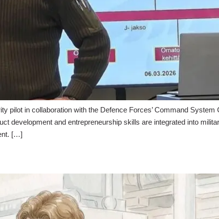
 pilot in collaboration with the Defence Forces’ Command System Cent
ct development and entrepreneurship skills are integrated into milita
ent. […]