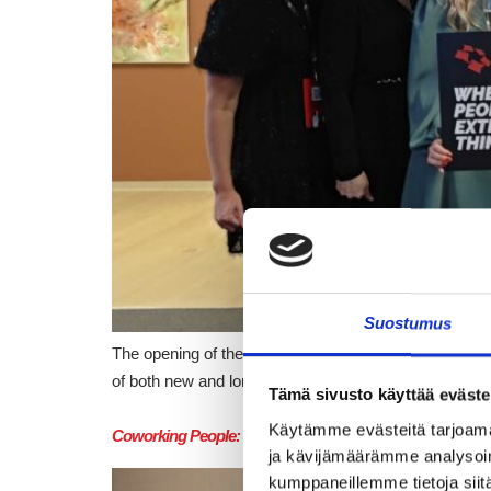
Suostumus
The opening of the new Crazy Town Pendolino in Tampe
of both new and long-standing members, partners, a
Tämä sivusto käyttää eväste
Käytämme evästeitä tarjoama
Coworking People: Flashnode – Efficiency in everyday lif
ja kävijämäärämme analysoim
kumppaneillemme tietoja siitä