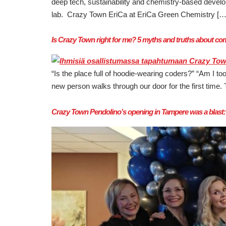
deep tech, sustainability and chemistry-based devel
lab. Crazy Town EriCa at EriCa Green Chemistry […
Is Crazy Town right for me? 5 myths and truths about 
“Is the place full of hoodie-wearing coders?” “Am I to
new person walks through our door for the first tim
Crazy Town Pendolino’s opening in Tampere was a blast: fu