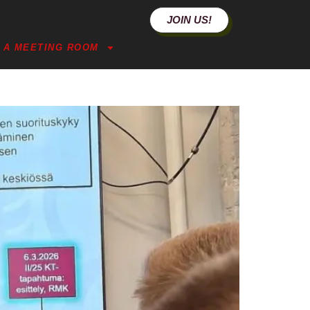
JOIN US!
 A MEETING ROOM