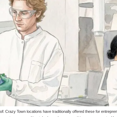
of: Crazy Town locations have traditionally offered these for entrepre