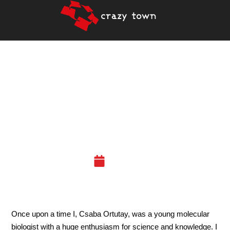
A BIOLOGIST’S
ADVENTURE IN DATA
SCIENCE AND IN CRAZY
TOWN
04.12.19
Once upon a time I, Csaba Ortutay
, was a young molecular
biologist with a huge enthusiasm for science and knowledge. I