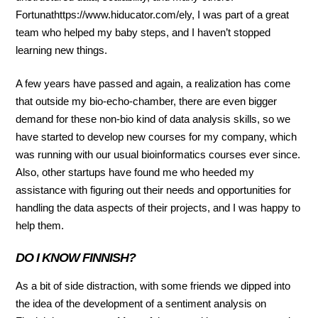
Fortunathttps://www.hiducator.com/ely, I was part of a great
team who helped my baby steps, and I haven’t stopped
learning new things.
A few years have passed and again, a realization has come
that outside my bio-echo-chamber, there are even bigger
demand for these non-bio kind of data analysis skills, so we
have started to develop new courses for my company, which
was running with our usual bioinformatics courses ever since.
Also, other startups have found me who heeded my
assistance with figuring out their needs and opportunities for
handling the data aspects of their projects, and I was happy to
help them.
DO I KNOW FINNISH?
As a bit of side distraction, with some friends we dipped into
the idea of the development of a sentiment analysis on