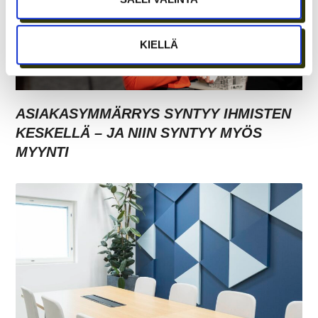
KIELLÄ
ASIAKASYMMÄRRYS SYNTYY IHMISTEN
KESKELLÄ – JA NIIN SYNTYY MYÖS
MYYNTI