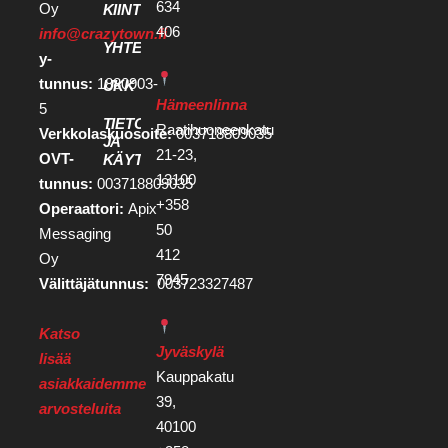
634
Oy
KIINTEISTÖKEHITTÄJILLE
406
info@crazytown.fi
YHTEYSTIEDOT
y-
tunnus:
1880903-
UKK
Hämeenlinna
5
TIETOSUOJA
Raatihuoneenkatu
Verkkolaskuosoite:
003718809035
JA
21-23,
OVT-
KÄYTTÖEHDOT
13100
tunnus:
003718809035
+358
Operaattori:
Apix
50
Messaging
412
Oy
7945
Välittäjätunnus:
003723327487
Katso
Jyväskylä
lisää
Kauppakatu
asiakkaidemme
39,
arvosteluita
40100