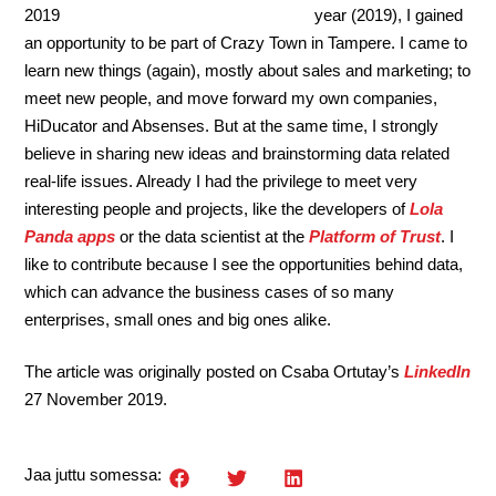
year (2019), I gained
an opportunity to be part of Crazy Town in Tampere. I came to
learn new things (again), mostly about sales and marketing; to
meet new people, and move forward my own companies,
HiDucator and Absenses. But at the same time, I strongly
believe in sharing new ideas and brainstorming data related
real-life issues. Already I had the privilege to meet very
interesting people and projects, like the developers of
Lola
Panda apps
or the data scientist at the
Platform of Trust
. I
like to contribute because I see the opportunities behind data,
which can advance the business cases of so many
enterprises, small ones and big ones alike.
The article was originally posted on Csaba Ortutay’s
LinkedIn
27 November 2019.
Jaa juttu somessa: