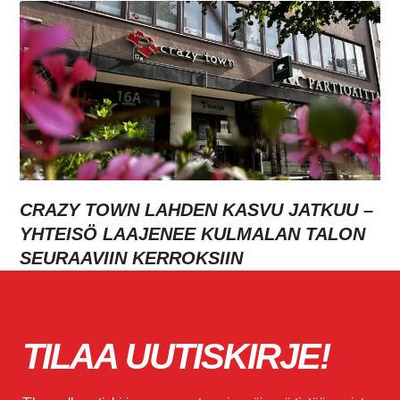
CRAZY TOWN LAHDEN KASVU JATKUU –
YHTEISÖ LAAJENEE KULMALAN TALON
SEURAAVIIN KERROKSIIN
TILAA UUTISKIRJE!