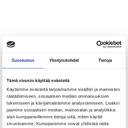
Suostumus
Yksityiskohdat
Tietoja
Tämä sivusto käyttää evästeitä
Käytämme evästeitä tarjoamamme sisällön ja mainosten
räätälöimiseen, sosiaalisen median ominaisuuksien
tukemiseen ja kävijämäärämme analysoimiseen. Lisäksi
jaamme sosiaalisen median, mainosalan ja analytiikka-
REKRY: TILA- JA
alan kumppaneillemme tietoja siitä, miten käytät
LABORATORIOKOORDINAATTORI (OSA-
sivustoamme. Kumppanimme voivat yhdistää näitä
AIKAINEN)