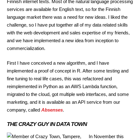
Finnish internet texts. Most of the natural language processing
services are available for English text, so for the Finnish
language market there was a need for new ideas. I liked the
challenge, so I have put together all of my data related skills
with the web development and sales expertise of my friends,
and we have implemented a new idea from inception to
commercialization.
First I have conceived a new algorithm, and I have
implemented a proof of concept in R. After some testing and
fine tuning to real life cases, this was refactored and
reimplemented in Python as an AWS Lambda function,
migrated to the cloud, got multiple web interfaces, and some
marketing, and it is available as an API service from our
company, called
Absenses
.
THE CRAZY GUY IN DATA TOWN
In November this