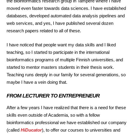
the bioinformatics research group in Tampere where I have
moved even faster towards data sciences. I have established
databases, developed automated data analysis pipelines and
web services, and yes, I have published several dozen
research papers related to all of these.
I have noticed that people want my data skills and I liked
teaching, so I started to participate in the international
bioinformatics programs of multiple Finnish universities, and
started to mentor masters students in their thesis work.
Teaching runs deeply in our family for several generations, so
maybe I have a vein doing that.
FROM LECTURER TO ENTREPRENEUR
After a few years I have realized that there is a need for these
skills even outside of Academia, so with a fellow
bioinformatics professional we have established our company
(called
HiDucator
), to offer our courses to universities and