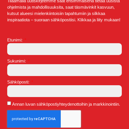
Tilaamalla uutiskirjeemme saat ensimmäisenä tietää uusista
ohjelmista ja mahdollisuuksita, saat täsmävinkit kasvuun,
kutsut alueesi mielenkiintoisiin tapahtumiin ja silkkaa
inspiraatiota – suoraan sähköpostiisi. Klikkaa ja liity mukaan!
Etunimi:
Sukunimi:
Sähköposti:
Annan luvan sähköpostiyhteydenottoihin ja markkinointiin.