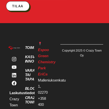
TILAA
TOIMITILAT
Espoo
Copyright 2025 © Crazy Town
Green
Oy
KASVU- JA
INNOVAATIOPALVELUT
Chemistry
Park
VARAA KOKOUS
EriCa
TAI
TAPAHTUMATILA
Malleniuksenkatu
1,
BLOGI
02270
Laskutustiedot
CRAZY
+358
Crazy
TOWN
400
Town