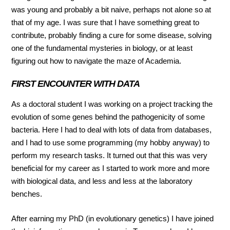
was young and probably a bit naive, perhaps not alone so at
that of my age. I was sure that I have something great to
contribute, probably finding a cure for some disease, solving
one of the fundamental mysteries in biology, or at least
figuring out how to navigate the maze of Academia.
FIRST ENCOUNTER WITH DATA
As a doctoral student I was working on a project tracking the
evolution of some genes behind the pathogenicity of some
bacteria. Here I had to deal with lots of data from databases,
and I had to use some programming (my hobby anyway) to
perform my research tasks. It turned out that this was very
beneficial for my career as I started to work more and more
with biological data, and less and less at the laboratory
benches.
After earning my PhD (in evolutionary genetics) I have joined