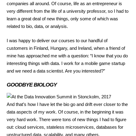
companies all around. Of course, life as an entrepreneur is
very different from the life of a university professor, so I had to
learn a great deal of new things, only some of which was
related to bio, data, or analysis.
I was happy to deliver our courses to our handful of
customers in Finland, Hungary, and Ireland, when a friend of
mine has approached me with a question: “I know that you do
interesting things with data. I work for a mobile game startup
and we need a data scientist. Are you interested?”
GOODBYE BIOLOGY
And that’s how I have let the bio go and drift ever closer to the
data aspects of my work. Of course, in the beginning it was
very hard work. There were tons of new things I had to figure
out: cloud services, stateless microservices, databases for
unstructured data, scalability, and many others.