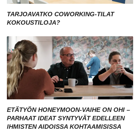
TARJOAVATKO COWORKING-TILAT
KOKOUSTILOJA?
ETÄTYÖN HONEYMOON-VAIHE ON OHI –
PARHAAT IDEAT SYNTYVÄT EDELLEEN
IHMISTEN AIDOISSA KOHTAAMISISSA