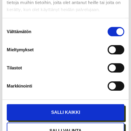
tietoja muihin tietoihin, joita olet antanut heille tai joita on
kerätty, kun olet käyttänyt heidän palvelujaan.
Suostumuksen
Välttämätön
valinta
Mieltymykset
Tilastot
JÄSENEN KYNÄSTÄ – TILA MERKITSEE
Markkinointi
MARKKINOINNISSA – KUUKIN EEVA
RISTKARI
SALLI KAIKKI
SALLI VALINTA