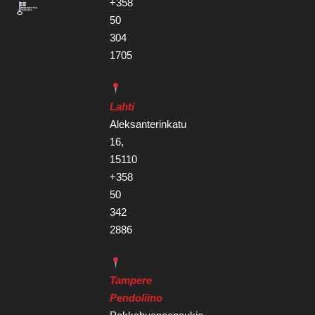
+358
50
304
1705
Lahti
Aleksanterinkatu
16,
15110
+358
50
342
2886
Tampere
Pendoliino