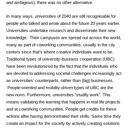
and ambigious), there was no other alternative.
In many ways, universities of 2040 are still recognisable for
people who talked and wrote about the future 20 years earlier.
Universities undertake research and disseminate their new
knowledge. Their campuses are spread out across the world,
many as part of coworking communities, usually in the city
centers since that’s where creative individuals want to be.
Traditional types of university-business cooperation (UBC)
have been revolutionized by the fact that the individuals who
are devoted to addressing societal challenges increasingly act
as universities’ counterparts, rather than (big) businesses.
People-oriented and mobility-driven types of UBC are the
new norm. Furthermore, universities “studify work”. This
means validating the learning that happens in real-life projects
and at coworking communities. People get credits for these
actions after having demonstrated their skills. Same time they
create an impact for the society by actively creating solutions