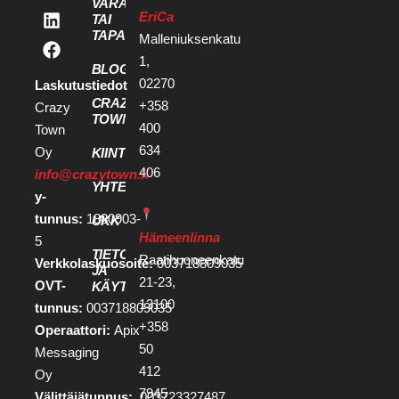
VARAA KOKOUS
EriCa
TAI
TAPAHTUMATILA
Malleniuksenkatu
1,
BLOGI
02270
Laskutustiedot
CRAZY
+358
Crazy
TOWN
400
Town
634
Oy
KIINTEISTÖKEHITTÄJILLE
406
info@crazytown.fi
YHTEYSTIEDOT
y-
tunnus:
1880903-
UKK
Hämeenlinna
5
TIETOSUOJA
Raatihuoneenkatu
Verkkolaskuosoite:
003718809035
JA
21-23,
OVT-
KÄYTTÖEHDOT
13100
tunnus:
003718809035
+358
Operaattori:
Apix
50
Messaging
412
Oy
7945
Välittäjätunnus:
003723327487