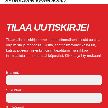
SEURAAVIIN KERROKSIIN
TILAA UUTISKIRJE!
Tilaamalla uutiskirjeemme saat ensimmäisenä tietää uusista
ohjelmista ja mahdollisuuksita, saat täsmävinkit kasvuun,
kutsut alueesi mielenkiintoisiin tapahtumiin ja silkkaa
inspiraatiota – suoraan sähköpostiisi. Klikkaa ja liity mukaan!
Etunimi:
Sukunimi:
Sähköposti: