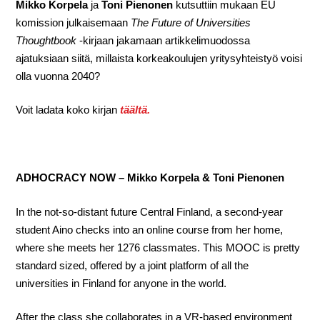
Mikko Korpela
ja
Toni Pienonen
kutsuttiin mukaan EU
komission julkaisemaan
The Future of Universities
Thoughtbook
-kirjaan jakamaan artikkelimuodossa
ajatuksiaan siitä, millaista korkeakoulujen yritysyhteistyö voisi
olla vuonna 2040?
Voit ladata koko kirjan
täältä.
ADHOCRACY NOW – Mikko Korpela & Toni Pienonen
In the not-so-distant future Central Finland, a second-year
student Aino checks into an online course from her home,
where she meets her 1276 classmates. This MOOC is pretty
standard sized, offered by a joint platform of all the
universities in Finland for anyone in the world.
After the class she collaborates in a VR-based environment