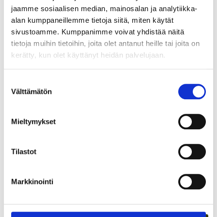
spearhead this activity and with their research validate its
jaamme sosiaalisen median, mainosalan ja analytiikka-
impact?
alan kumppaneillemme tietoja siitä, miten käytät
sivustoamme. Kumppanimme voivat yhdistää näitä
Absolutely.
tietoja muihin tietoihin, joita olet antanut heille tai joita on
kerätty, kun olet käyttänyt heidän palvelujaan.
Jaa juttu somessa:
Suostumuksen
Välttämätön
valinta
Mieltymykset
Tilastot
Markkinointi