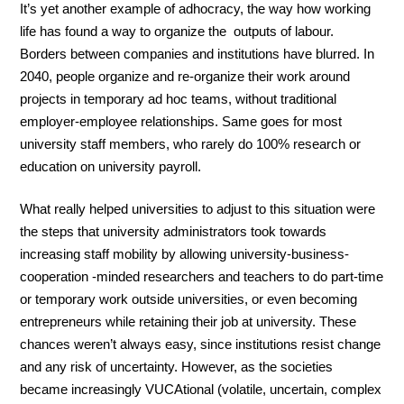
It’s yet another example of adhocracy, the way how working
life has found a way to organize the outputs of labour.
Borders between companies and institutions have blurred. In
2040, people organize and re-organize their work around
projects in temporary ad hoc teams, without traditional
employer-employee relationships. Same goes for most
university staff members, who rarely do 100% research or
education on university payroll.
What really helped universities to adjust to this situation were
the steps that university administrators took towards
increasing staff mobility by allowing university-business-
cooperation -minded researchers and teachers to do part-time
or temporary work outside universities, or even becoming
entrepreneurs while retaining their job at university. These
chances weren’t always easy, since institutions resist change
and any risk of uncertainty. However, as the societies
became increasingly VUCAtional (volatile, uncertain, complex