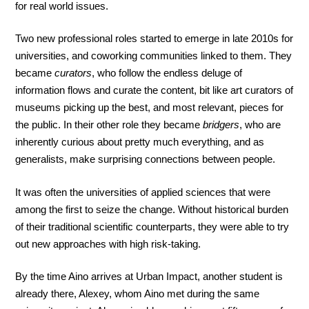
for real world issues.
Two new professional roles started to emerge in late 2010s for
universities, and coworking communities linked to them. They
became
curators
, who follow the endless deluge of
information flows and curate the content, bit like art curators of
museums picking up the best, and most relevant, pieces for
the public. In their other role they became
bridgers
, who are
inherently curious about pretty much everything, and as
generalists, make surprising connections between people.
It was often the universities of applied sciences that were
among the first to seize the change. Without historical burden
of their traditional scientific counterparts, they were able to try
out new approaches with high risk-taking.
By the time Aino arrives at Urban Impact, another student is
already there, Alexey, whom Aino met during the same