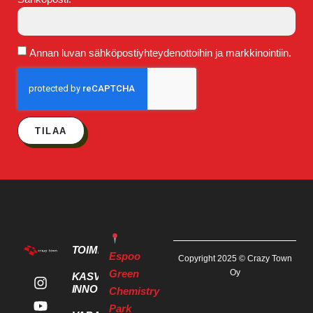
Annan luvan sähköpostiyhteydenottoihin ja markkinointiin.
TILAA
TOIMITILAT
Espoo
Copyright 2025 © Crazy Town
Green
Oy
KASVU- JA
INNOVAATIOPALVELUT
Chemistry
Park