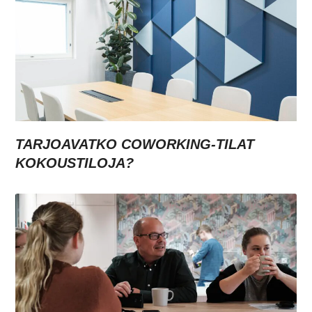
TARJOAVATKO COWORKING-TILAT
KOKOUSTILOJA?