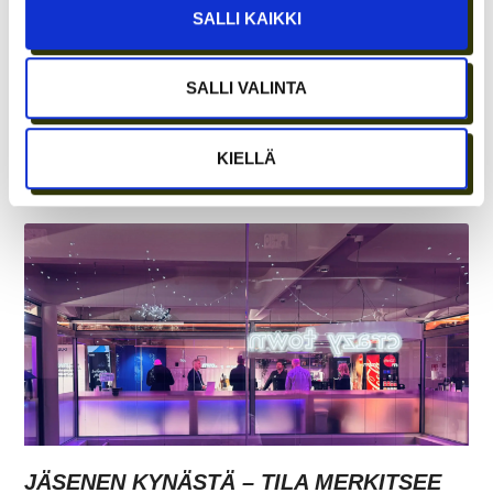
SALLI KAIKKI
SALLI VALINTA
REKRY: TILA- JA
LABORATORIOKOORDINAATTORI (OSA-
KIELLÄ
AIKAINEN)
JÄSENEN KYNÄSTÄ – TILA MERKITSEE