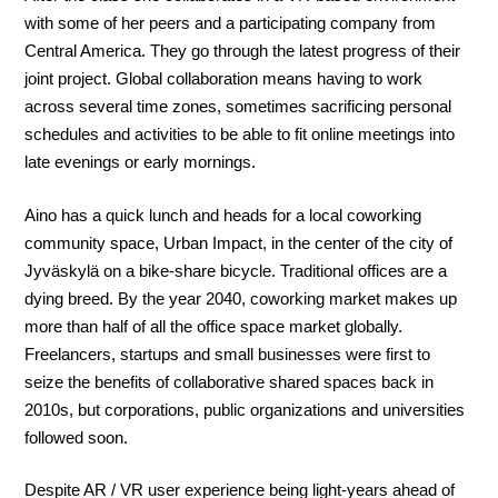
with some of her peers and a participating company from
Central America. They go through the latest progress of their
joint project. Global collaboration means having to work
across several time zones, sometimes sacrificing personal
schedules and activities to be able to fit online meetings into
late evenings or early mornings.
Aino has a quick lunch and heads for a local coworking
community space, Urban Impact, in the center of the city of
Jyväskylä on a bike-share bicycle. Traditional offices are a
dying breed. By the year 2040, coworking market makes up
more than half of all the office space market globally.
Freelancers, startups and small businesses were first to
seize the benefits of collaborative shared spaces back in
2010s, but corporations, public organizations and universities
followed soon.
Despite AR / VR user experience being light-years ahead of