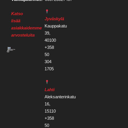
Katso
Jyväskylä
lisää
Kauppakatu
asiakkaidemme
39,
arvosteluita
40100
+358
50
304
1705
Lahti
Aleksanterinkatu
16,
15110
+358
50