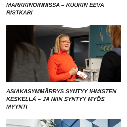
MARKKINOINNISSA – KUUKIN EEVA
RISTKARI
ASIAKASYMMÄRRYS SYNTYY IHMISTEN
KESKELLÄ – JA NIIN SYNTYY MYÖS
MYYNTI