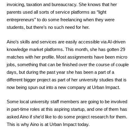
invoicing, taxation and bureaucracy. She knows that her
parents used all sorts of service platforms as “light
entrepreneurs” to do some freelancing when they were
students, but there’s no such need for her.
Aino’s skills and services are easily accessible via AI-driven
knowledge market platforms. This month, she has gotten 29
matches with her profile. Most assignments have been micro
jobs, something that can be finished over the course of couple
days, but during the past year she has been a part of a
different bigger project as part of her university studies that is
now being spun out into a new company at Urban Impact.
Some local university staff members are going to be involved
in part-time roles at this aspiring startup, and one of them has
asked Aino if she’d like to do some project research for them.
This is why Aino is at Urban Impact today.