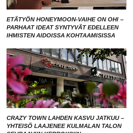
ETÄTYÖN HONEYMOON-VAIHE ON OHI –
PARHAAT IDEAT SYNTYVÄT EDELLEEN
IHMISTEN AIDOISSA KOHTAAMISISSA
CRAZY TOWN LAHDEN KASVU JATKUU –
YHTEISÖ LAAJENEE KULMALAN TALON