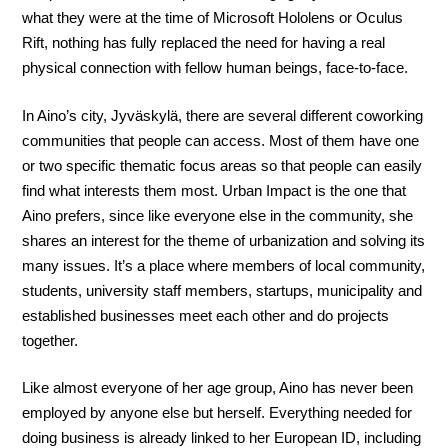
what they were at the time of Microsoft Hololens or Oculus
Rift, nothing has fully replaced the need for having a real
physical connection with fellow human beings, face-to-face.
In Aino’s city, Jyväskylä, there are several different coworking
communities that people can access. Most of them have one
or two specific thematic focus areas so that people can easily
find what interests them most. Urban Impact is the one that
Aino prefers, since like everyone else in the community, she
shares an interest for the theme of urbanization and solving its
many issues. It’s a place where members of local community,
students, university staff members, startups, municipality and
established businesses meet each other and do projects
together.
Like almost everyone of her age group, Aino has never been
employed by anyone else but herself. Everything needed for
doing business is already linked to her European ID, including