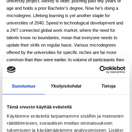
university project. Alexey is older, pushing past fifty years of
age and holds a prior Bachelor’s degree. Now he’s doing a
microdegree. Lifelong learning is yet another staple for
universities of 2040. Speed in technological development and
a 24/7 connected global work market, where the need for
talents know no boundaries, mean that everyone needs to
update their skills on regular basis. Various microdegrees
offered by the universities for specific niches are far more
common than they were earlier. In volume of participants they
surpass traditional degrees greatly.
Aino and Alexey socialize for some time, before the university
Suostumus
Yksityiskohdat
Tietoja
professor arrives and starts explaining how he would like to
involve them in the startup. The prototype solution that they
built and tested for a local urbanization-related problem during
Tämä sivusto käyttää evästeitä
the project has potential to work on a bigger scale – and could
Käytämme evästeitä tarjoamamme sisällön ja mainosten
be scaled globally with the help of other coworking
räätälöimiseen, sosiaalisen median ominaisuuksien
communities elsewhere. Would Aino and Alexey like to
tukemiseen ja kävijämäärämme analysoimiseen. Lisäksi